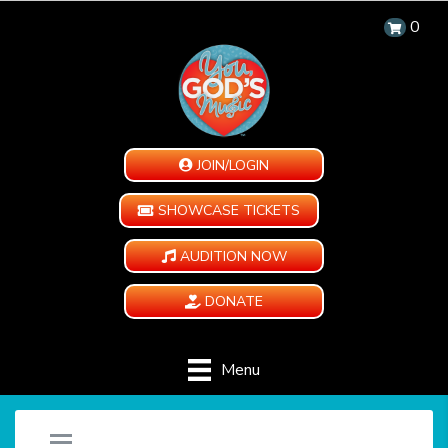
0
JOIN/LOGIN
SHOWCASE TICKETS
AUDITION NOW
DONATE
Menu