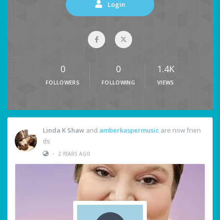
Login
0
0
1.4K
FOLLOWERS
FOLLOWING
VIEWS
Linda K Shaw
and
amberkaspermusic
are now frien
ds
•
2 YEARS AGO