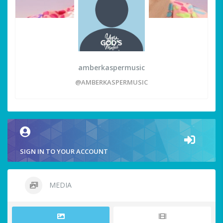
amberkaspermusic
@AMBERKASPERMUSIC
SIGN IN TO YOUR ACCOUNT
MEDIA