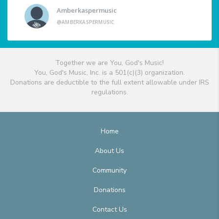
Amberkaspermusic
@AMBERKASPERMUSIC
Together we are You, God's Music!
You, God's Music, Inc. is a 501(c)(3) organization.
Donations are deductible to the full extent allowable under IRS
regulations.
Home
About Us
Community
Donations
Contact Us