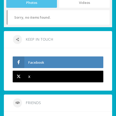
Photos
Videos
Sorry, no items found.
KEEP IN TOUCH
Facebook
X
FRIENDS