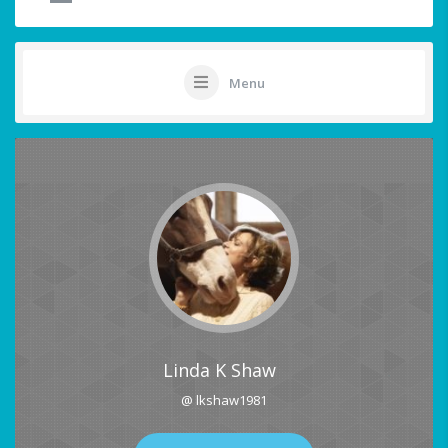
Menu
Linda K Shaw
@ lkshaw1981