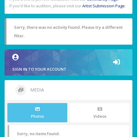
If you'd like to audition, please visit our
Artist Submission Page
.
Sorry, there was no activity found. Please try a different
filter.
SIGN IN TO YOUR ACCOUNT
MEDIA
Photos
Videos
Sorry, no items found.