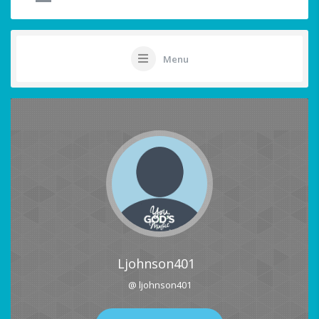
Menu
Ljohnson401
@ ljohnson401