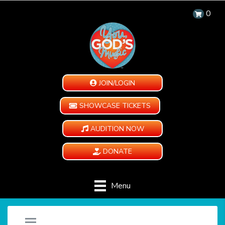
0
JOIN/LOGIN
SHOWCASE TICKETS
AUDITION NOW
DONATE
Menu