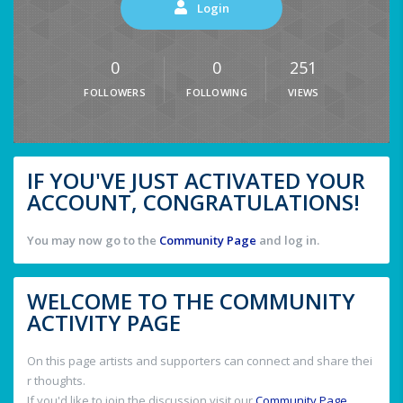
Login
0
0
251
FOLLOWERS
FOLLOWING
VIEWS
IF YOU'VE JUST ACTIVATED YOUR
ACCOUNT, CONGRATULATIONS!
You may now go to the
Community Page
and log in.
WELCOME TO THE COMMUNITY
ACTIVITY PAGE
On this page artists and supporters can connect and share thei
r thoughts.
If you'd like to join the discussion visit our
Community Page
.