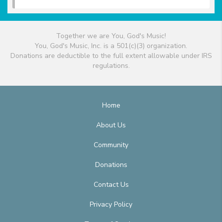
Together we are You, God's Music!
You, God's Music, Inc. is a 501(c)(3) organization.
Donations are deductible to the full extent allowable under IRS
regulations.
Home
About Us
Community
Donations
Contact Us
Privacy Policy