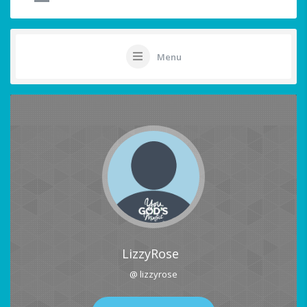
Menu
LizzyRose
@ lizzyrose