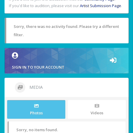
If you'd like to audition, please visit our
Artist Submission Page
.
Sorry, there was no activity found. Please try a different
filter.
SIGN IN TO YOUR ACCOUNT
MEDIA
Photos
Videos
Sorry, no items found.