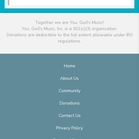
Together we are You, God's Music!
You, God's Music, Inc. is a 501(c)(3) organization.
Donations are deductible to the full extent allowable under IRS
regulations.
Home
About Us
Community
Donations
Contact Us
Privacy Policy