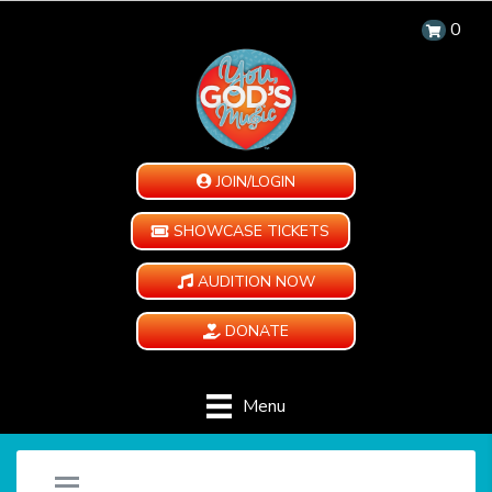
0
JOIN/LOGIN
SHOWCASE TICKETS
AUDITION NOW
DONATE
Menu