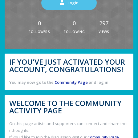
Login
0
0
297
FOLLOWERS
FOLLOWING
VIEWS
IF YOU'VE JUST ACTIVATED YOUR
ACCOUNT, CONGRATULATIONS!
You may now go to the
Community Page
and log in.
WELCOME TO THE COMMUNITY
ACTIVITY PAGE
On this page artists and supporters can connect and share thei
r thoughts.
If you'd like to join the discussion visit our
Community Page
.