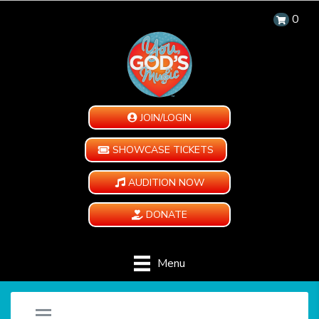
0
JOIN/LOGIN
SHOWCASE TICKETS
AUDITION NOW
DONATE
Menu