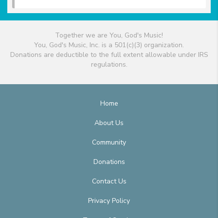
Together we are You, God's Music!
You, God's Music, Inc. is a 501(c)(3) organization.
Donations are deductible to the full extent allowable under IRS
regulations.
Home
About Us
Community
Donations
Contact Us
Privacy Policy