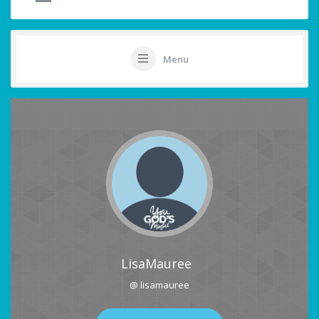
Menu
LisaMauree
@ lisamauree