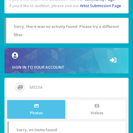
If you'd like to audition, please visit our
Artist Submission Page
.
Sorry, there was no activity found. Please try a different
filter.
SIGN IN TO YOUR ACCOUNT
MEDIA
Photos
Videos
Sorry, no items found.