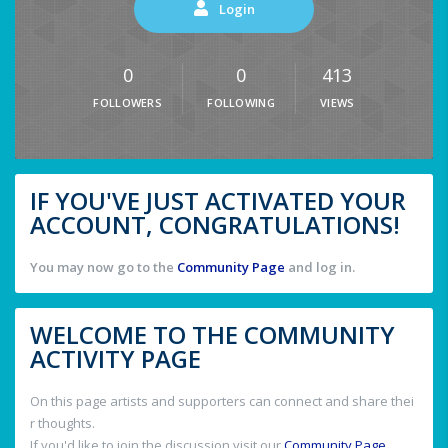
Login
0
0
413
FOLLOWERS
FOLLOWING
VIEWS
IF YOU'VE JUST ACTIVATED YOUR
ACCOUNT, CONGRATULATIONS!
You may now go to the
Community Page
and log in.
WELCOME TO THE COMMUNITY
ACTIVITY PAGE
On this page artists and supporters can connect and share thei
r thoughts.
If you'd like to join the discussion visit our
Community Page
.