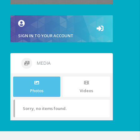
SIGN IN TO YOUR ACCOUNT
MEDIA
Photos
Videos
Sorry, no items found.