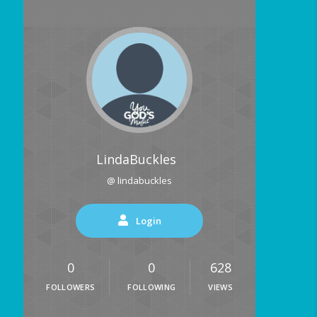
LindaBuckles
@ lindabuckles
Login
0
0
628
FOLLOWERS
FOLLOWING
VIEWS