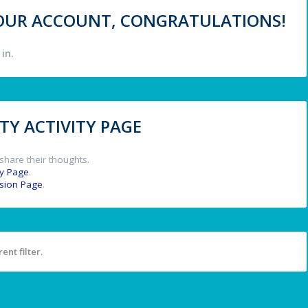
 YOUR ACCOUNT, CONGRATULATIONS!
in.
Y ACTIVITY PAGE
share their thoughts.
y Page
.
ssion Page
.
ent filter.