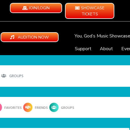
JOIN/LOGIN
SHOWCASE
TICKETS
You, God’s Music Showcas
AUDITION NOW
Support
About
Eve
GROUPS
FAVORITES
FRIENDS
GROUPS