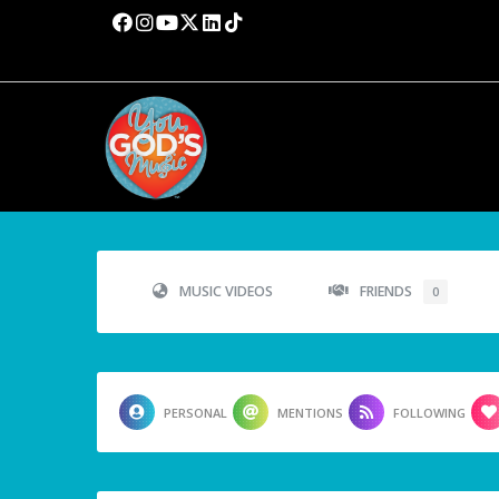
MUSIC VIDEOS
FRIENDS
0
PERSONAL
MENTIONS
FOLLOWING