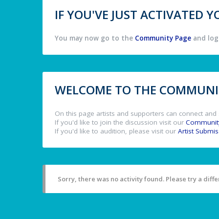
IF YOU'VE JUST ACTIVATED
You may now go to the
Community Page
and log 
WELCOME TO THE COMMUNIT
On this page artists and supporters can connect and 
If you'd like to join the discussion visit our
Communit
If you'd like to audition, please visit our
Artist Submi
Sorry, there was no activity found. Please try a differ