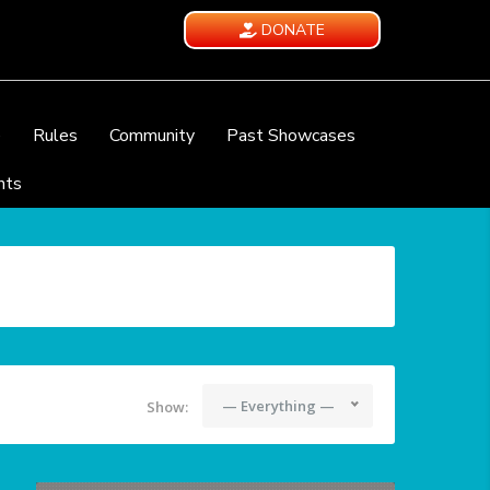
DONATE
e
Rules
Community
Past Showcases
nts
— Everything —
Show: