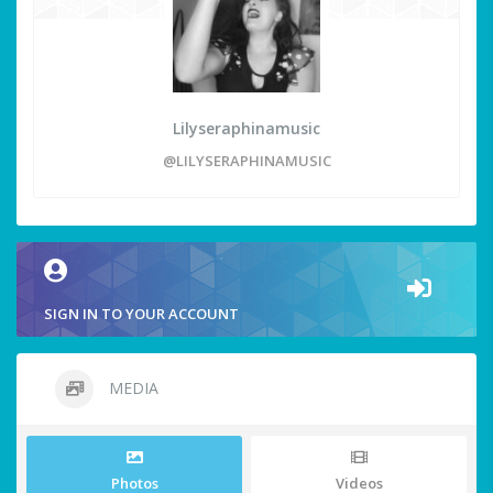
Lilyseraphinamusic
@LILYSERAPHINAMUSIC
SIGN IN TO YOUR ACCOUNT
MEDIA
Photos
Videos