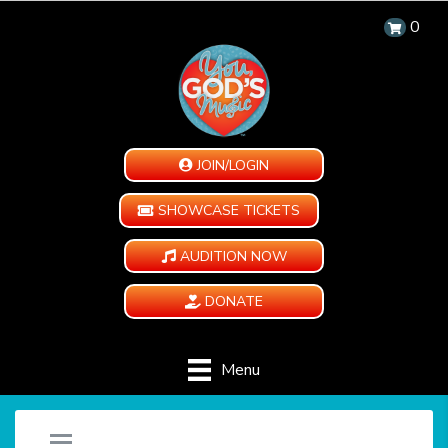
0
JOIN/LOGIN
SHOWCASE TICKETS
AUDITION NOW
DONATE
Menu