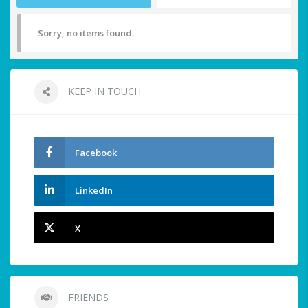
Sorry, no items found.
KEEP IN TOUCH
Facebook
LinkedIn
X
FRIENDS