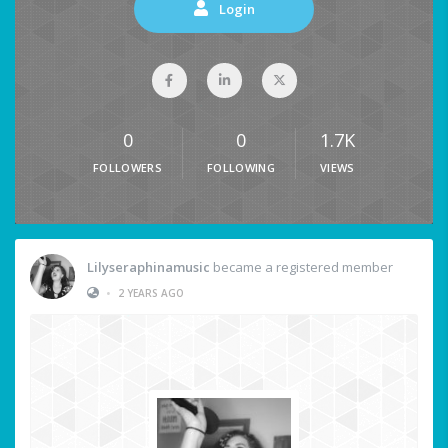
Login
0
0
1.7K
FOLLOWERS
FOLLOWING
VIEWS
Lilyseraphinamusic
became a registered member
•
2 YEARS AGO