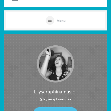
Menu
Lilyseraphinamusic
@ lilyseraphinamusic