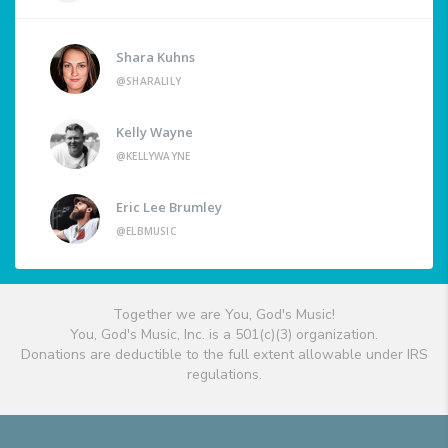
Shara Kuhns
@SHARALILY
Kelly Wayne
@KELLYWAYNE
Eric Lee Brumley
@ELBMUSIC
Together we are You, God's Music!
You, God's Music, Inc. is a 501(c)(3) organization.
Donations are deductible to the full extent allowable under IRS
regulations.