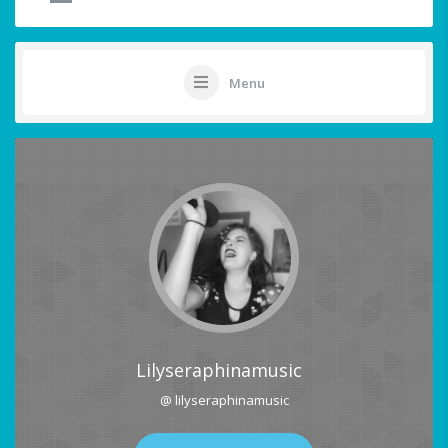
Menu
Lilyseraphinamusic
@ lilyseraphinamusic