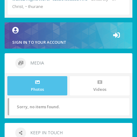
Christ, ~ thurane
SIGN IN TO YOUR ACCOUNT
MEDIA
Photos
Videos
Sorry, no items found.
KEEP IN TOUCH