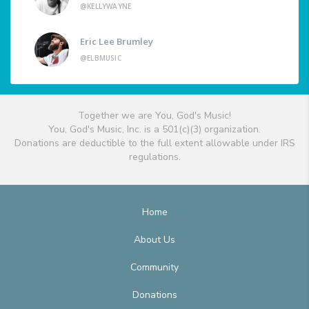
@KELLYWAYNE
Eric Lee Brumley
@ELBMUSIC
Together we are You, God's Music!
You, God's Music, Inc. is a 501(c)(3) organization.
Donations are deductible to the full extent allowable under IRS
regulations.
Home
About Us
Community
Donations