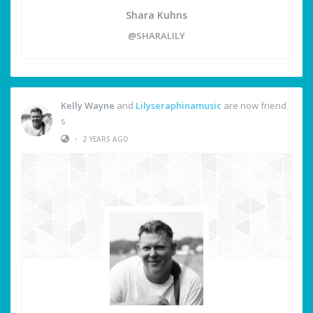
Shara Kuhns
@SHARALILY
Kelly Wayne
and
Lilyseraphinamusic
are now friend
s
•
2 YEARS AGO