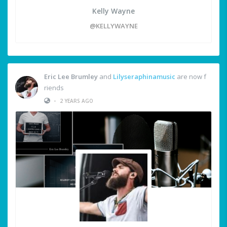
Kelly Wayne
@KELLYWAYNE
Eric Lee Brumley
and
Lilyseraphinamusic
are now f
riends
•
2 YEARS AGO