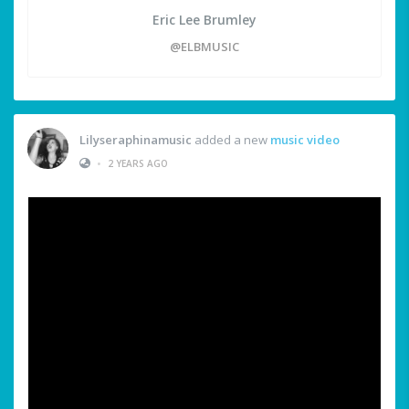
Eric Lee Brumley
@ELBMUSIC
Lilyseraphinamusic
added a new
music video
•
2 YEARS AGO