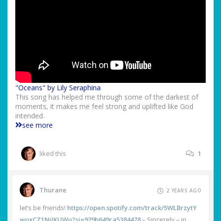
"Oceans" by Lily Seraphina
This song has helped me through some of the darkest of
moments, it makes me feel strong and uplifted like God
intended.
see more
liked this
1
Thurane
2 YEARS AGO
let’s be friends!
https://open.spotify.com/track/5WLBrzytY
wuxCZ1NjJKUWu?si=929b649ca5384478
– Sincerely – in