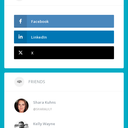
Facebook
LinkedIn
X
FRIENDS
Shara Kuhns
@SHARALILY
Kelly Wayne