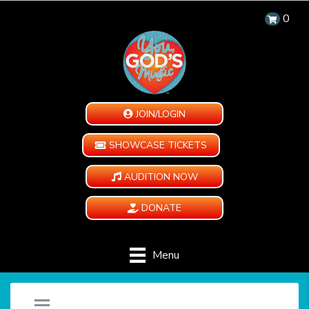
0
JOIN/LOGIN
SHOWCASE TICKETS
AUDITION NOW
DONATE
Menu