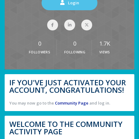
Login
0
0
1.7K
FOLLOWERS
FOLLOWING
VIEWS
IF YOU'VE JUST ACTIVATED YOUR
ACCOUNT, CONGRATULATIONS!
You may now go to the
Community Page
and log in.
WELCOME TO THE COMMUNITY
ACTIVITY PAGE