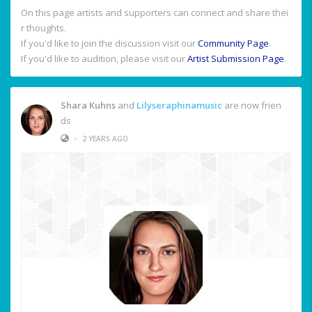
On this page artists and supporters can connect and share thei
r thoughts.
If you'd like to join the discussion visit our
Community Page
.
If you'd like to audition, please visit our
Artist Submission Page
.
Shara Kuhns
and
Lilyseraphinamusic
are now frien
ds
•
2 YEARS AGO