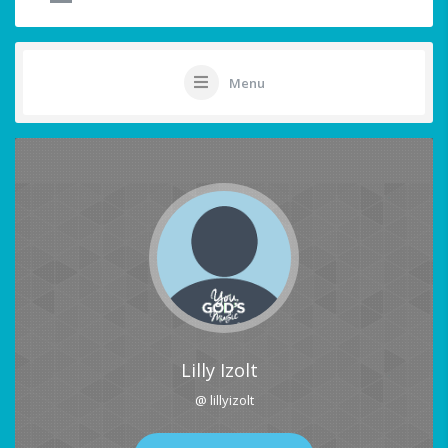
Menu
Lilly Izolt
@ lillyizolt