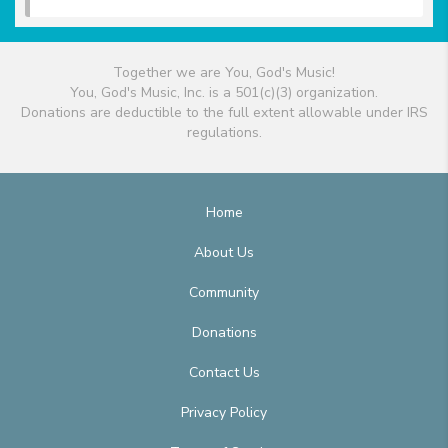
Together we are You, God's Music!
You, God's Music, Inc. is a 501(c)(3) organization.
Donations are deductible to the full extent allowable under IRS
regulations.
Home
About Us
Community
Donations
Contact Us
Privacy Policy