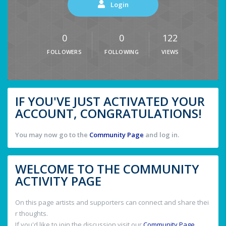
Login
0
0
122
FOLLOWERS
FOLLOWING
VIEWS
IF YOU'VE JUST ACTIVATED YOUR
ACCOUNT, CONGRATULATIONS!
You may now go to the
Community Page
and log in.
WELCOME TO THE COMMUNITY
ACTIVITY PAGE
On this page artists and supporters can connect and share thei
r thoughts.
If you'd like to join the discussion visit our
Community Page
.