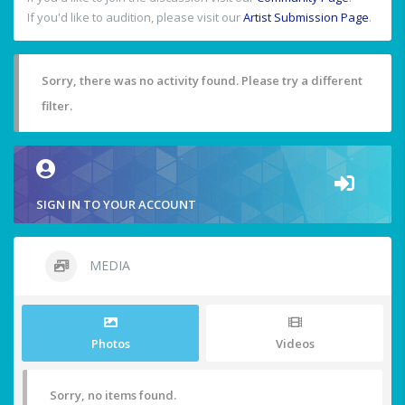
If you'd like to audition, please visit our
Artist Submission Page
.
Sorry, there was no activity found. Please try a different
filter.
SIGN IN TO YOUR ACCOUNT
MEDIA
Photos
Videos
Sorry, no items found.