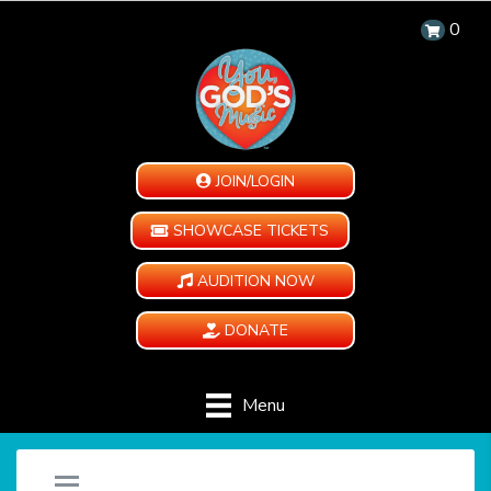
0
JOIN/LOGIN
SHOWCASE TICKETS
AUDITION NOW
DONATE
Menu