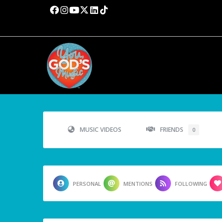
MUSIC VIDEOS
FRIENDS
0
PERSONAL
MENTIONS
FOLLOWING