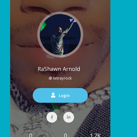
RaShawn Arnold
@ letrayrock
Login
0
0
1.7K