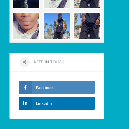
KEEP IN TOUCH
Facebook
LinkedIn