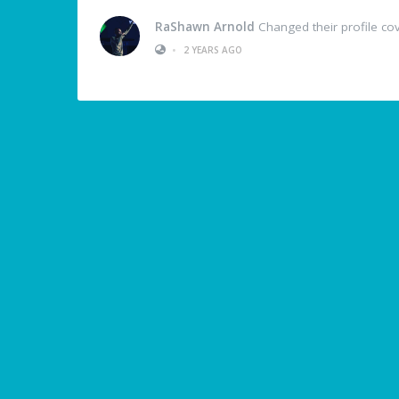
RaShawn Arnold
Changed their profile co
•
2 YEARS AGO