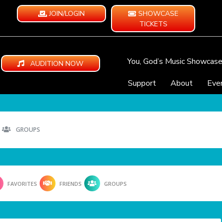
JOIN/LOGIN
SHOWCASE
TICKETS
You, God’s Music Showcas
AUDITION NOW
Support
About
Eve
GROUPS
FAVORITES
FRIENDS
GROUPS