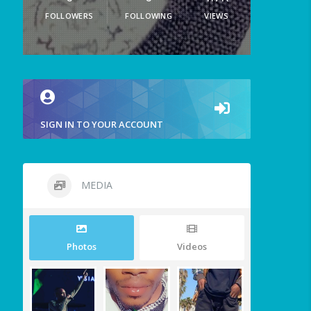
FOLLOWERS
FOLLOWING
VIEWS
SIGN IN TO YOUR ACCOUNT
MEDIA
Photos
Videos