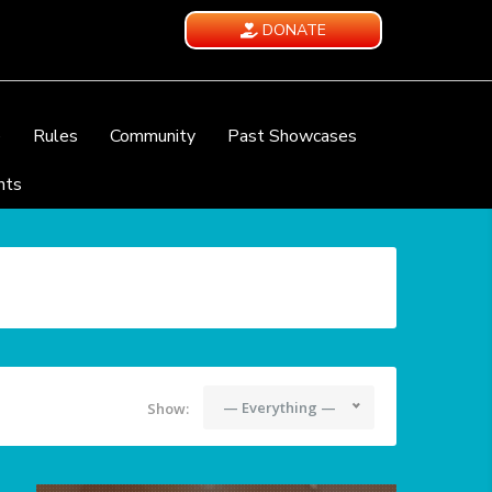
DONATE
e
Rules
Community
Past Showcases
nts
— Everything —
Show: