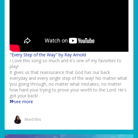
"Every Step of the Way" by Ray Arnold
I Love this song so much and it's one of my favorites to
play!
It gives us that reassurance that God has our back
everyday and every single step of the way! No matter what
you going through, no matter what mistakes, no matter
how hard your trying to prove your worth to the Lord. He's
got your back!
see more
liked this