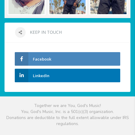
KEEP IN TOUCH
Facebook
LinkedIn
Together we are You, God's Music!
You, God's Music, Inc. is a 501(c)(3) organization.
Donations are deductible to the full extent allowable under IRS
regulations.