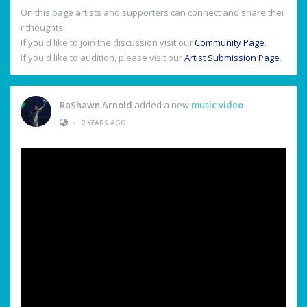
On this page artists and supporters can connect and share thei
r thoughts.
If you'd like to join the discussion visit our
Community Page
.
If you'd like to audition, please visit our
Artist Submission Page
.
RaShawn Arnold
added a new
music video
•
2 YEARS AGO