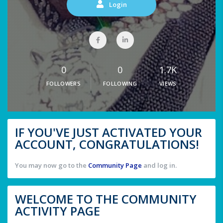
Login
0
0
1.7K
FOLLOWERS
FOLLOWING
VIEWS
IF YOU'VE JUST ACTIVATED YOUR
ACCOUNT, CONGRATULATIONS!
You may now go to the
Community Page
and log in.
WELCOME TO THE COMMUNITY
ACTIVITY PAGE