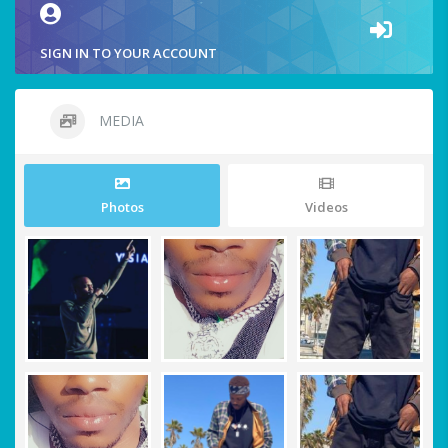
SIGN IN TO YOUR ACCOUNT
MEDIA
Photos
Videos