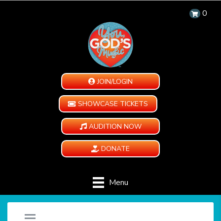
0
JOIN/LOGIN
SHOWCASE TICKETS
AUDITION NOW
DONATE
Menu