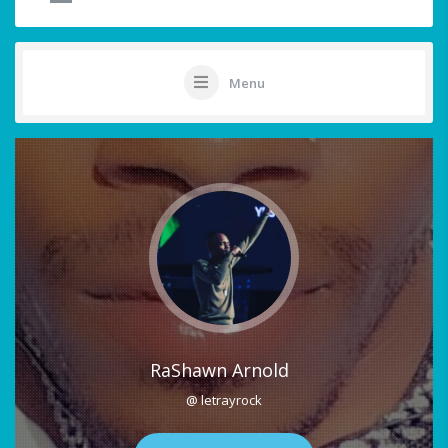
Menu
RaShawn Arnold
@ letrayrock