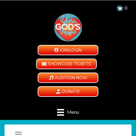
0
JOIN/LOGIN
SHOWCASE TICKETS
AUDITION NOW
DONATE
Menu