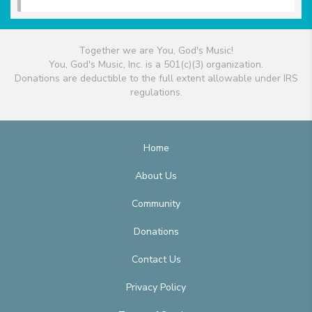
Together we are You, God's Music!
You, God's Music, Inc. is a 501(c)(3) organization.
Donations are deductible to the full extent allowable under IRS
regulations.
Home
About Us
Community
Donations
Contact Us
Privacy Policy