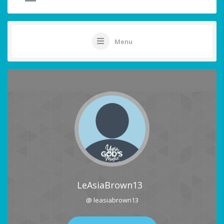
Menu
LeAsiaBrown13
@ leasiabrown13