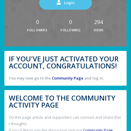
Login
0
0
294
FOLLOWERS
FOLLOWING
VIEWS
IF YOU'VE JUST ACTIVATED YOUR
ACCOUNT, CONGRATULATIONS!
You may now go to the
Community Page
and log in.
WELCOME TO THE COMMUNITY
ACTIVITY PAGE
On this page artists and supporters can connect and share thei
r thoughts.
If you'd like to join the discussion visit our
Community Page
.