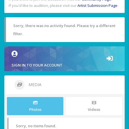
If you'd like to audition, please visit our
Artist Submission Page
.
Sorry, there was no activity found. Please try a different
filter.
SIGN IN TO YOUR ACCOUNT
MEDIA
Photos
Videos
Sorry, no items found.