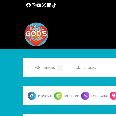
FRIENDS
GROUPS
0
PERSONAL
MENTIONS
FOLLOWING