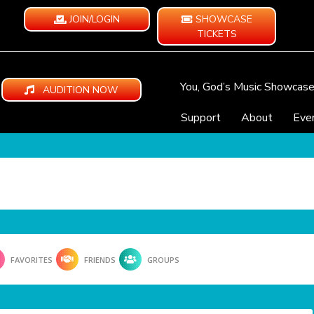
JOIN/LOGIN
SHOWCASE
TICKETS
You, God’s Music Showcas
AUDITION NOW
Support
About
Eve
FAVORITES
FRIENDS
GROUPS