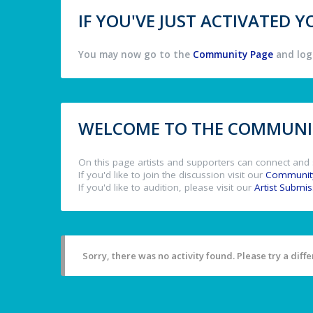
IF YOU'VE JUST ACTIVATED
You may now go to the
Community Page
and log 
WELCOME TO THE COMMUNIT
On this page artists and supporters can connect and 
If you'd like to join the discussion visit our
Communit
If you'd like to audition, please visit our
Artist Submi
Sorry, there was no activity found. Please try a differ