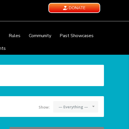
DONATE
e
Rules
Community
Past Showcases
nts
— Everything —
Show: