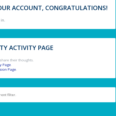
 YOUR ACCOUNT, CONGRATULATIONS!
in.
Y ACTIVITY PAGE
share their thoughts.
y Page
.
ssion Page
.
ent filter.