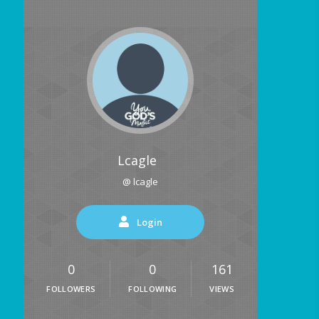
Lcagle
@ lcagle
Login
0
0
161
FOLLOWERS
FOLLOWING
VIEWS