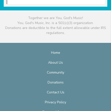
Together we are You, God's Music!
You, God's Music, Inc. is a 501(c)(3) organization.
Donations are deductible to the full extent allowable under IRS
regulations.
Home
About Us
Community
Donations
Contact Us
Privacy Policy