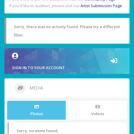
If you'd like to audition, please visit our
Artist Submission Page
.
Sorry, there was no activity found. Please try a different
filter.
SIGN IN TO YOUR ACCOUNT
MEDIA
Photos
Videos
Sorry, no items found.