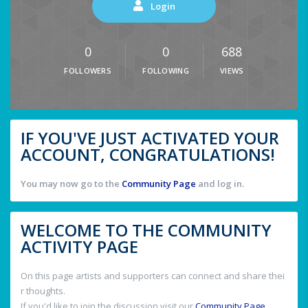
Login
0
0
688
FOLLOWERS
FOLLOWING
VIEWS
IF YOU'VE JUST ACTIVATED YOUR
ACCOUNT, CONGRATULATIONS!
You may now go to the
Community Page
and log in.
WELCOME TO THE COMMUNITY
ACTIVITY PAGE
On this page artists and supporters can connect and share thei
r thoughts.
If you'd like to join the discussion visit our
Community Page
.