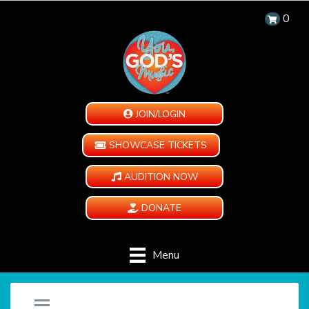
0
JOIN/LOGIN
SHOWCASE TICKETS
AUDITION NOW
DONATE
Menu