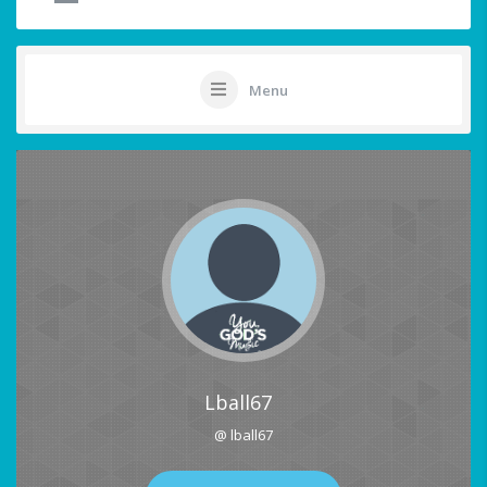
Menu
Lball67
@ lball67