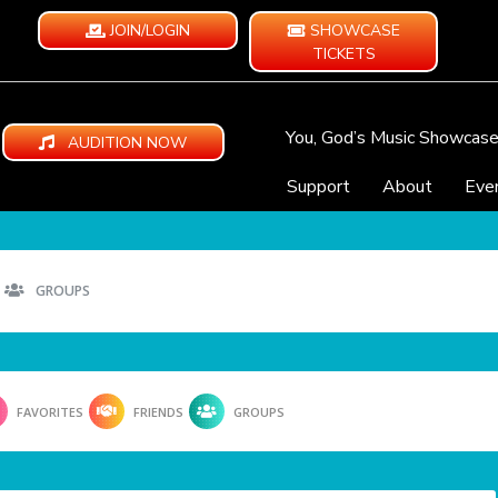
JOIN/LOGIN
SHOWCASE
TICKETS
You, God’s Music Showcas
AUDITION NOW
Support
About
Eve
GROUPS
FAVORITES
FRIENDS
GROUPS