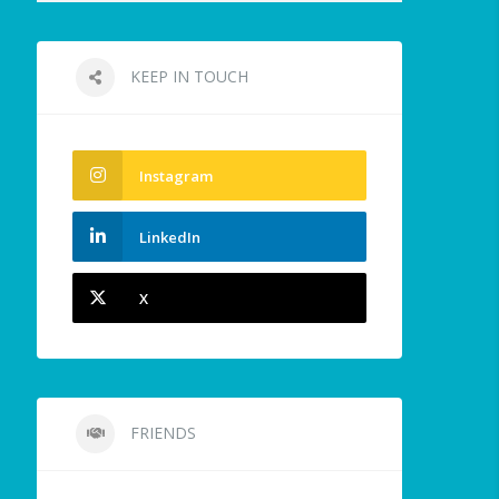
KEEP IN TOUCH
Instagram
LinkedIn
X
FRIENDS