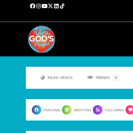
MUSIC VIDEOS
FRIENDS
8
PERSONAL
MENTIONS
FOLLOWING