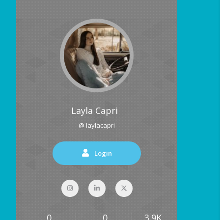
Layla Capri
@ laylacapri
Login
0
0
3.9K