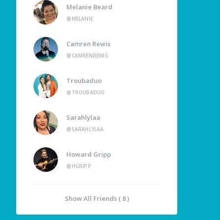
Melanie Beard
@MELANIE
Camren Rewis
@CAMRENREWIS
Troubaduo
@TROUBADUO
Sarahlylaa
@SARAHLYLAA
Howard Gripp
@HGRIPP
Show All Friends ( 8 )