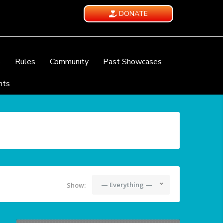
DONATE
e
Rules
Community
Past Showcases
nts
— Everything —
Show: