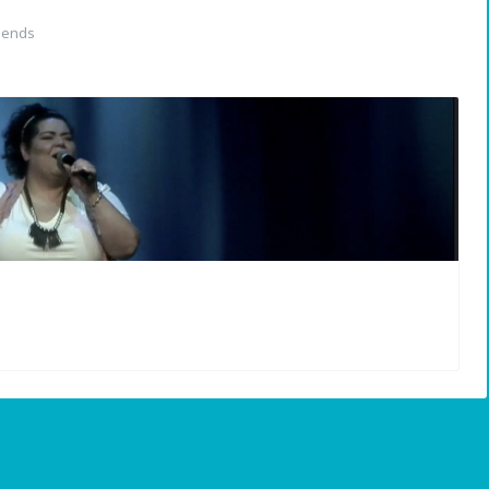
iends