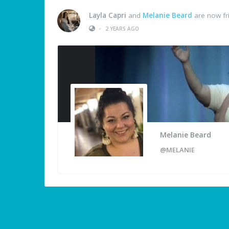
Layla Capri
and
Melanie Beard
are now fr
•
2 YEARS AGO
Melanie Beard
@MELANIE