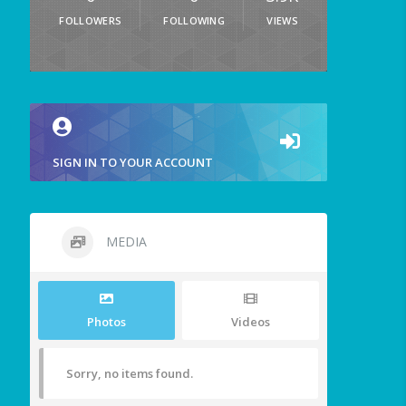
FOLLOWERS
FOLLOWING
VIEWS
SIGN IN TO YOUR ACCOUNT
MEDIA
Photos
Videos
Sorry, no items found.