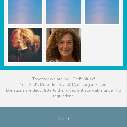
Together we are You, God's Music!
You, God's Music, Inc. is a 501(c)(3) organization.
Donations are deductible to the full extent allowable under IRS
regulations.
Home