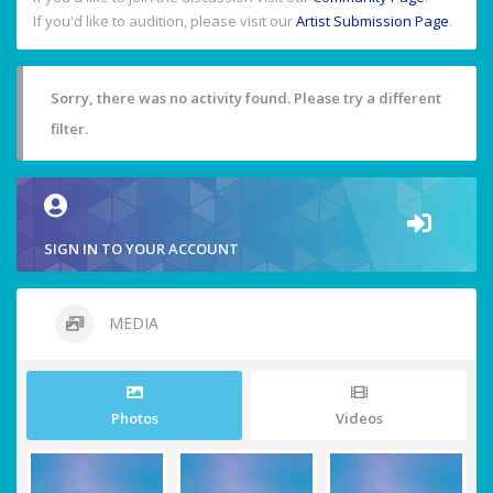
If you'd like to audition, please visit our
Artist Submission Page
.
Sorry, there was no activity found. Please try a different
filter.
SIGN IN TO YOUR ACCOUNT
MEDIA
Photos
Videos