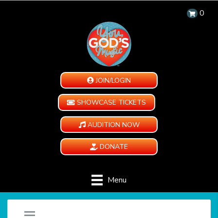
0
JOIN/LOGIN
SHOWCASE TICKETS
AUDITION NOW
DONATE
Menu