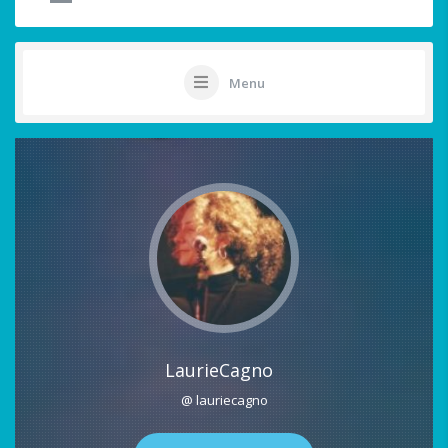
Menu
LaurieCagno
@ lauriecagno