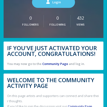
Login
0
0
432
FOLLOWERS
FOLLOWING
VIEWS
IF YOU'VE JUST ACTIVATED YOUR
ACCOUNT, CONGRATULATIONS!
You may now go to the
Community Page
and log in.
WELCOME TO THE COMMUNITY
ACTIVITY PAGE
On this page artists and supporters can connect and share thei
r thoughts.
If you'd like to join the discussion visit our
Community Page
.