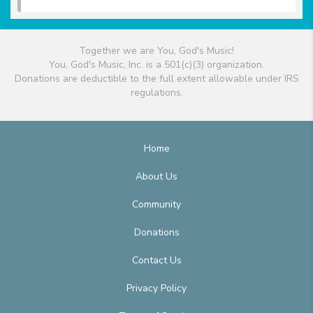
Together we are You, God's Music!
You, God's Music, Inc. is a 501(c)(3) organization.
Donations are deductible to the full extent allowable under IRS
regulations.
Home
About Us
Community
Donations
Contact Us
Privacy Policy