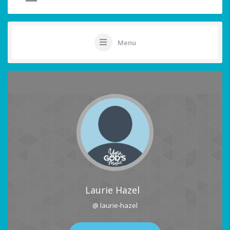
Menu
Laurie Hazel
@ laurie-hazel