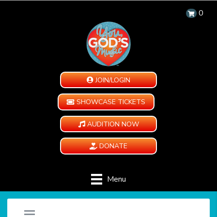
0
JOIN/LOGIN
SHOWCASE TICKETS
AUDITION NOW
DONATE
Menu