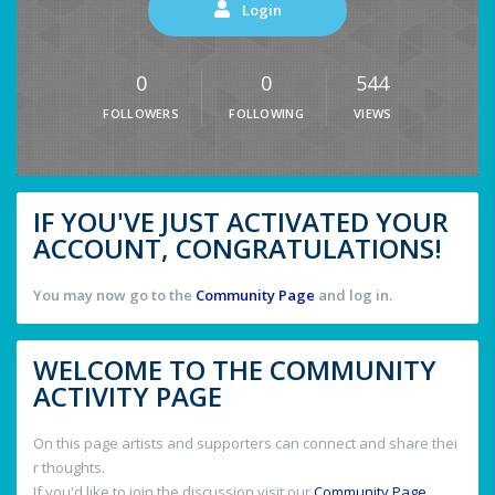
Login
0
0
544
FOLLOWERS
FOLLOWING
VIEWS
IF YOU'VE JUST ACTIVATED YOUR
ACCOUNT, CONGRATULATIONS!
You may now go to the
Community Page
and log in.
WELCOME TO THE COMMUNITY
ACTIVITY PAGE
On this page artists and supporters can connect and share thei
r thoughts.
If you'd like to join the discussion visit our
Community Page
.