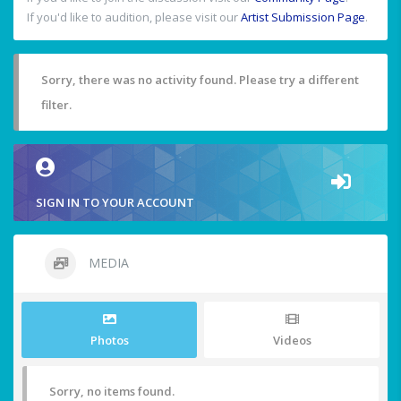
If you'd like to audition, please visit our
Artist Submission Page
.
Sorry, there was no activity found. Please try a different
filter.
SIGN IN TO YOUR ACCOUNT
MEDIA
Photos
Videos
Sorry, no items found.