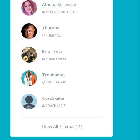
Athena Sorensen
@ATHENASORENSEN
Thurane
@THURANE
Brian Levi
@BRIANLEVI94
Troubaduo
@TROUBADUO
Coachkatie
@COACHKATIE
Show All Friends ( 7 )