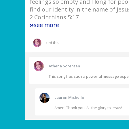
feelings so empty and I long for pe
find our identity in the name of Jesu
2 Corinthians 5:17
see more
liked this
Athena Sorensen
This song has such a powerful message especia
Lauren Michelle
Amen! Thank you! All the glory to Jesus!