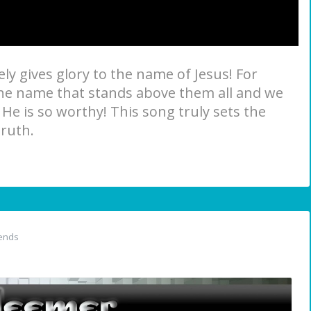
ly gives glory to the name of Jesus! For
the name that stands above them all and we
 He is so worthy! This song truly sets the
truth.
ends