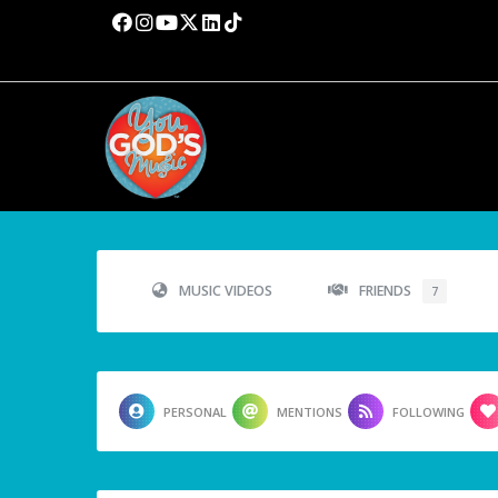
MUSIC VIDEOS
FRIENDS
7
PERSONAL
MENTIONS
FOLLOWING