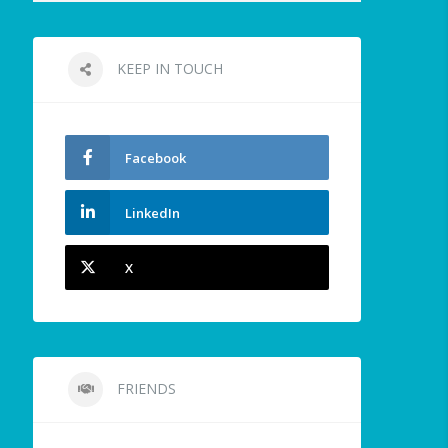
KEEP IN TOUCH
Facebook
LinkedIn
X
FRIENDS