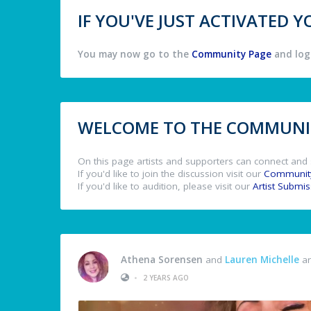
IF YOU'VE JUST ACTIVATED
You may now go to the
Community Page
and log 
WELCOME TO THE COMMUNIT
On this page artists and supporters can connect and 
If you'd like to join the discussion visit our
Communit
If you'd like to audition, please visit our
Artist Submi
Athena Sorensen
and
Lauren Michelle
ar
•
2 YEARS AGO