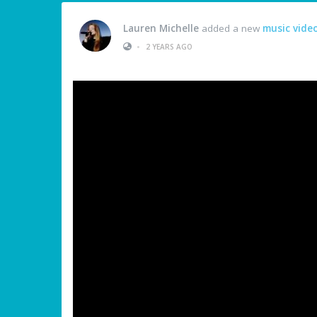
Lauren Michelle
added a new
music vide
•
2 YEARS AGO