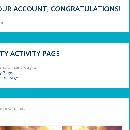
 YOUR ACCOUNT, CONGRATULATIONS!
in.
Y ACTIVITY PAGE
share their thoughts.
y Page
.
ssion Page
.
e now friends