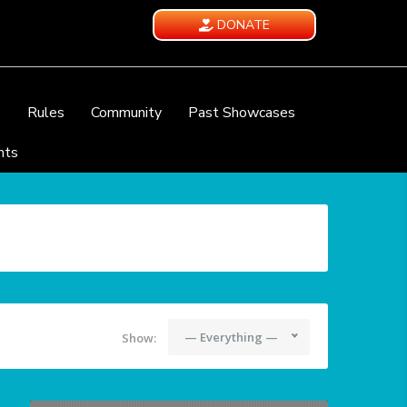
DONATE
e
Rules
Community
Past Showcases
nts
— Everything —
Show: