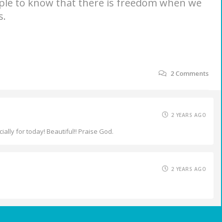
ople to know that there is freedom when we
s.
2
Comments
2 YEARS AGO
lly for today! Beautiful!! Praise God.
2 YEARS AGO