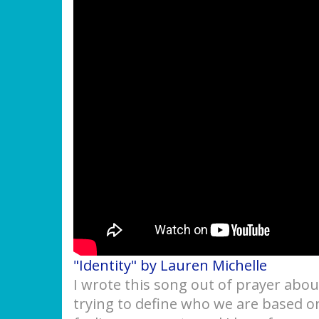
"Identity" by Lauren Michelle
I wrote this song out of prayer abou
trying to define who we are based on