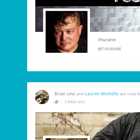
thurane
@THURANE
Brian Levi
and
Lauren Michelle
are now f
•
2 YEARS AGO