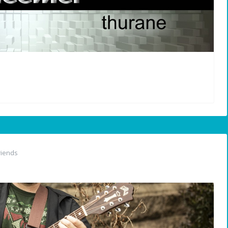
riends