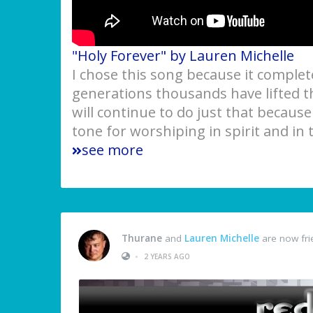
"Holy Forever" by Lauren Michelle
I chose this song because it complete
generations thousands have lifted 
will continue to do just that because
tone for worshiping in spirit and in 
see more
Thurane
and
Lauren Michelle
are now fri
•
2 YEARS AGO