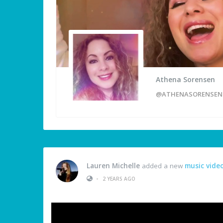
Athena Sorensen
@ATHENASORENSEN
Lauren Michelle
added a new
music vide
•
2 YEARS AGO