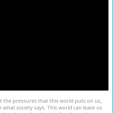
t the pressures that this world puts on us,
 what society says. This world can leave us