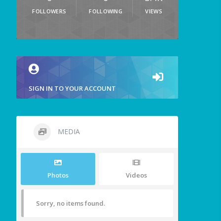
FOLLOWERS
FOLLOWING
VIEWS
SIGN IN TO YOUR ACCOUNT
MEDIA
Photos
Videos
Sorry, no items found.