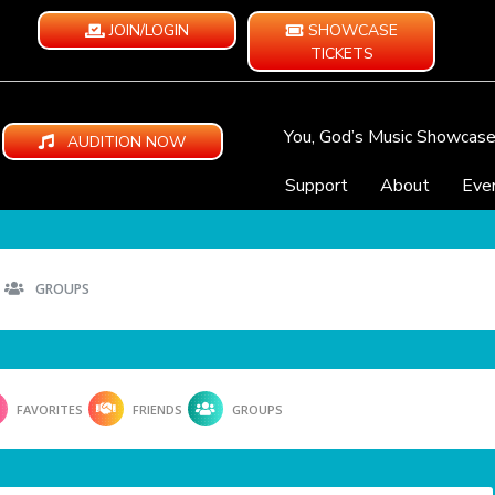
JOIN/LOGIN
SHOWCASE
TICKETS
You, God’s Music Showcas
AUDITION NOW
Support
About
Eve
GROUPS
FAVORITES
FRIENDS
GROUPS