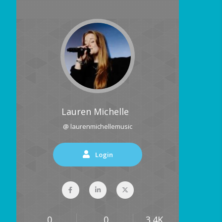
Lauren Michelle
@ laurenmichellemusic
Login
0
0
3.4K