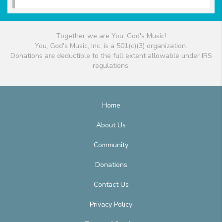
Together we are You, God's Music!
You, God's Music, Inc. is a 501(c)(3) organization.
Donations are deductible to the full extent allowable under IRS
regulations.
Home
About Us
Community
Donations
Contact Us
Privacy Policy