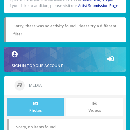
If you'd like to audition, please visit our
Artist Submission Page
.
Sorry, there was no activity found. Please try a different
filter.
SIGN IN TO YOUR ACCOUNT
MEDIA
Photos
Videos
Sorry, no items found.