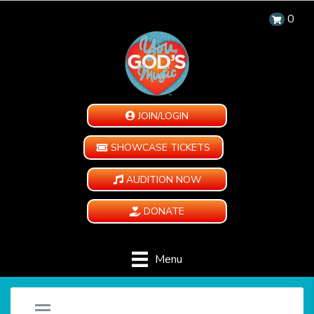
0
JOIN/LOGIN
SHOWCASE TICKETS
AUDITION NOW
DONATE
Menu