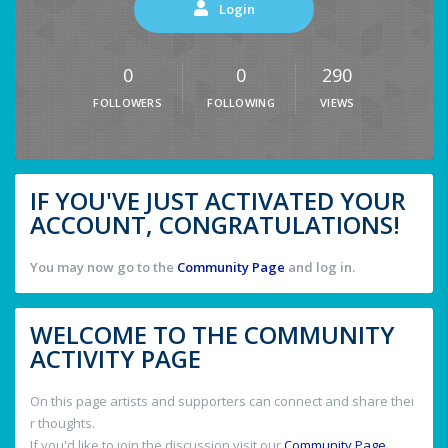
Login
0
0
290
FOLLOWERS
FOLLOWING
VIEWS
IF YOU'VE JUST ACTIVATED YOUR
ACCOUNT, CONGRATULATIONS!
You may now go to the
Community Page
and log in.
WELCOME TO THE COMMUNITY
ACTIVITY PAGE
On this page artists and supporters can connect and share thei
r thoughts.
If you'd like to join the discussion visit our
Community Page
.