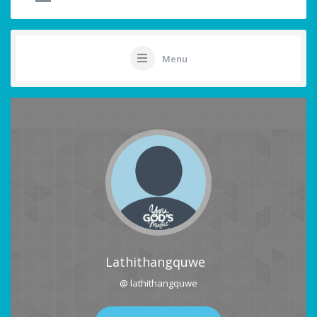
Menu
Lathithangquwe
@ lathithangquwe