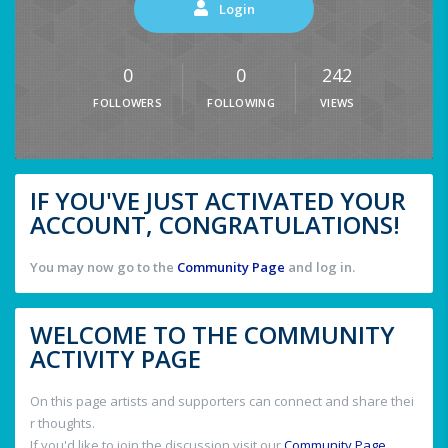
Login
0
0
242
FOLLOWERS
FOLLOWING
VIEWS
IF YOU'VE JUST ACTIVATED YOUR
ACCOUNT, CONGRATULATIONS!
You may now go to the
Community Page
and log in.
WELCOME TO THE COMMUNITY
ACTIVITY PAGE
On this page artists and supporters can connect and share thei
r thoughts.
If you'd like to join the discussion visit our
Community Page
.