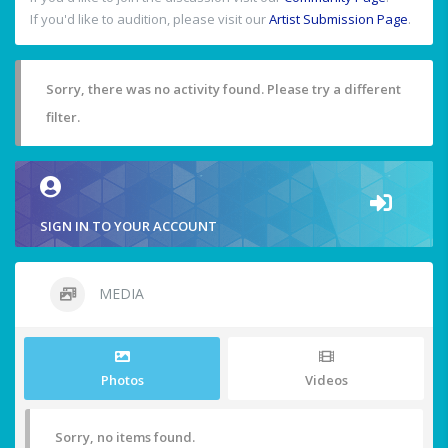
If you'd like to audition, please visit our
Artist Submission Page
.
Sorry, there was no activity found. Please try a different
filter.
SIGN IN TO YOUR ACCOUNT
MEDIA
Photos
Videos
Sorry, no items found.