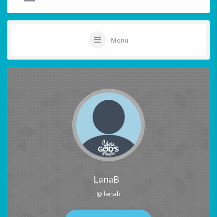
Menu
LanaB
@ lanab