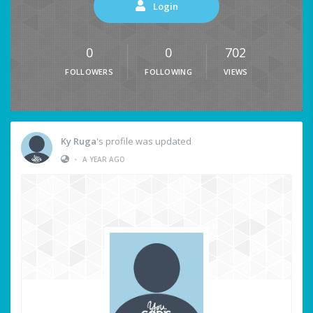
Login
0
0
702
FOLLOWERS
FOLLOWING
VIEWS
Ky Ruga
's profile was updated
•
A YEAR AGO