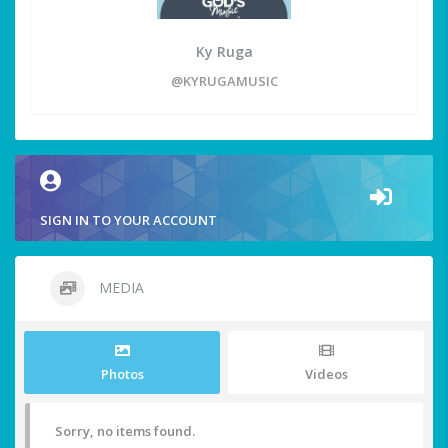
Ky Ruga
@KYRUGAMUSIC
SIGN IN TO YOUR ACCOUNT
MEDIA
Photos
Videos
Sorry, no items found.