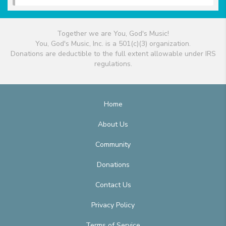
Together we are You, God's Music!
You, God's Music, Inc. is a 501(c)(3) organization.
Donations are deductible to the full extent allowable under IRS
regulations.
Home
About Us
Community
Donations
Contact Us
Privacy Policy
Terms of Service