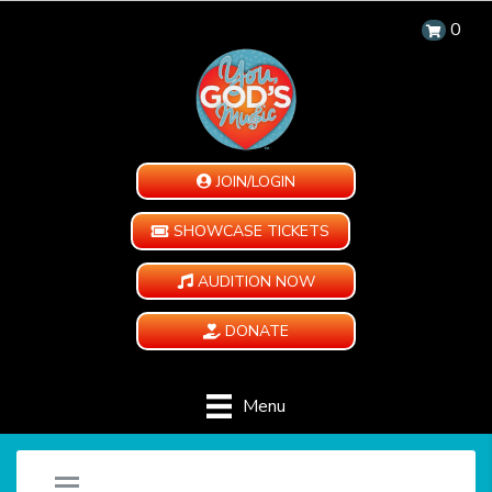
0
JOIN/LOGIN
SHOWCASE TICKETS
AUDITION NOW
DONATE
Menu