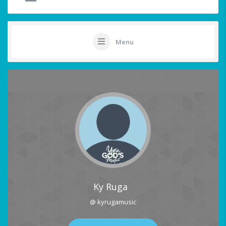
Menu
Ky Ruga
@ kyrugamusic