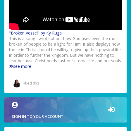
"Broken Vessel" by Ky Ruga
This is a song I wrote about how God uses even the most
broken of people to be a light for Him. It also displays how
those in Christ should be willing to give up their physical life
in order to further the kingdom. But we have nothing to
fear because Christ holds fast our eternal life and our souls.
see more
liked this
SIGN IN TO YOUR ACCOUNT