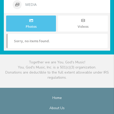
MEDIA
Photos
Videos
Sorry, no items found.
Together we are You, God's Music!
You, God's Music, Inc. is a 501(c)(3) organization.
Donations are deductible to the full extent allowable under IRS
regulations.
Home
About Us