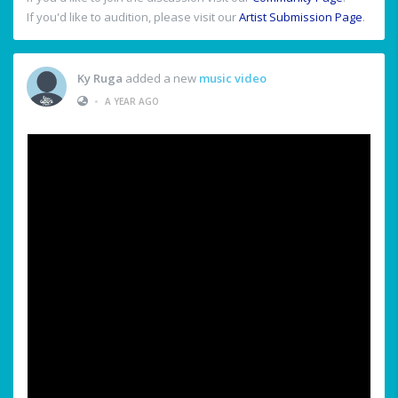
If you'd like to audition, please visit our
Artist Submission Page
.
Ky Ruga
added a new
music video
•
A YEAR AGO