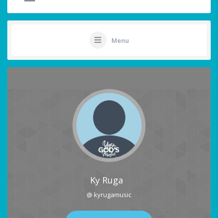
Menu
Ky Ruga
@ kyrugamusic