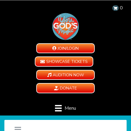
0
JOIN/LOGIN
SHOWCASE TICKETS
AUDITION NOW
DONATE
Menu