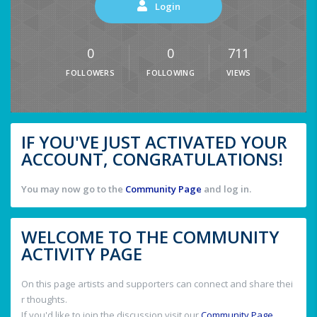
Login
0
0
711
FOLLOWERS
FOLLOWING
VIEWS
IF YOU'VE JUST ACTIVATED YOUR
ACCOUNT, CONGRATULATIONS!
You may now go to the
Community Page
and log in.
WELCOME TO THE COMMUNITY
ACTIVITY PAGE
On this page artists and supporters can connect and share thei
r thoughts.
If you'd like to join the discussion visit our
Community Page
.