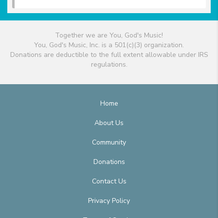
Together we are You, God's Music!
You, God's Music, Inc. is a 501(c)(3) organization.
Donations are deductible to the full extent allowable under IRS
regulations.
Home
About Us
Community
Donations
Contact Us
Privacy Policy