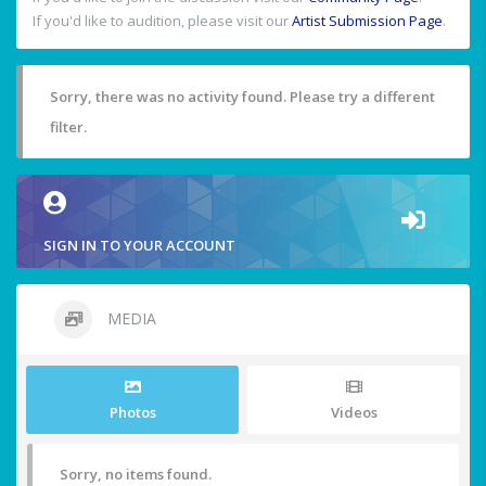
If you'd like to audition, please visit our
Artist Submission Page
.
Sorry, there was no activity found. Please try a different
filter.
SIGN IN TO YOUR ACCOUNT
MEDIA
Photos
Videos
Sorry, no items found.