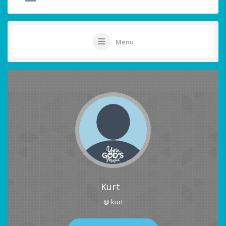
Menu
Kurt
@ kurt