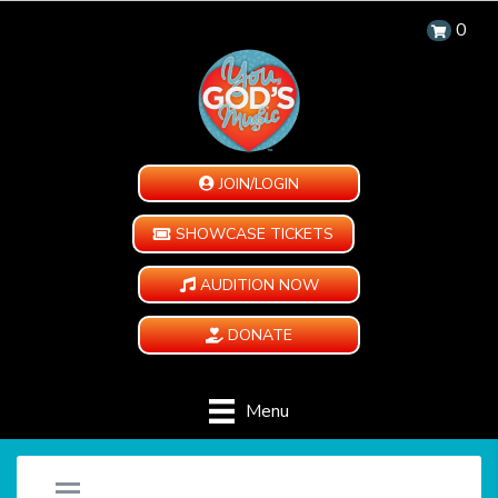
0
JOIN/LOGIN
SHOWCASE TICKETS
AUDITION NOW
DONATE
Menu