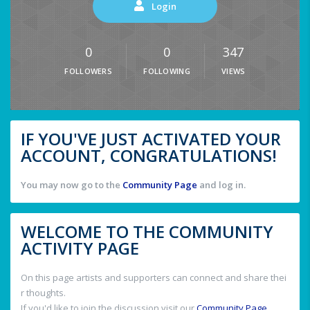
Login
0
0
347
FOLLOWERS
FOLLOWING
VIEWS
IF YOU'VE JUST ACTIVATED YOUR
ACCOUNT, CONGRATULATIONS!
You may now go to the
Community Page
and log in.
WELCOME TO THE COMMUNITY
ACTIVITY PAGE
On this page artists and supporters can connect and share thei
r thoughts.
If you'd like to join the discussion visit our
Community Page
.