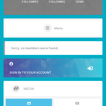
FOLLOWERS
FOLLOWING
VIEWS
Menu
Sorry, no members were found.
SIGN IN TO YOUR ACCOUNT
MEDIA