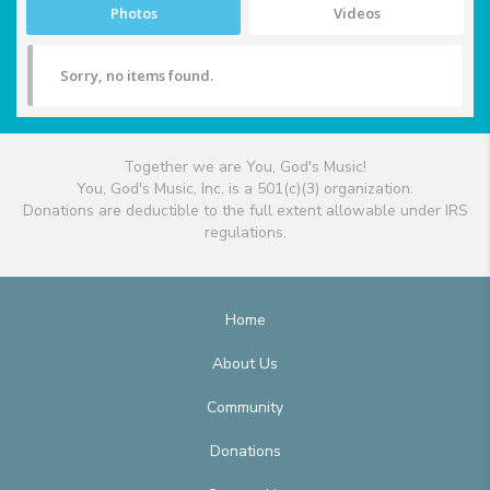
Photos
Videos
Sorry, no items found.
Together we are You, God's Music!
You, God's Music, Inc. is a 501(c)(3) organization.
Donations are deductible to the full extent allowable under IRS
regulations.
Home
About Us
Community
Donations