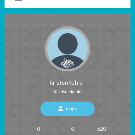
KristenKuhle
@ kristenkuhle
Login
0
0
520