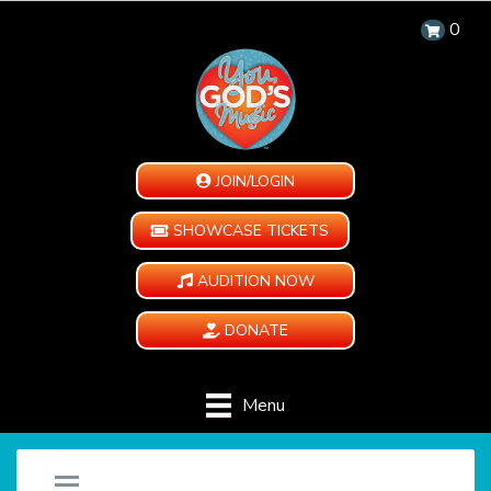
0
JOIN/LOGIN
SHOWCASE TICKETS
AUDITION NOW
DONATE
Menu