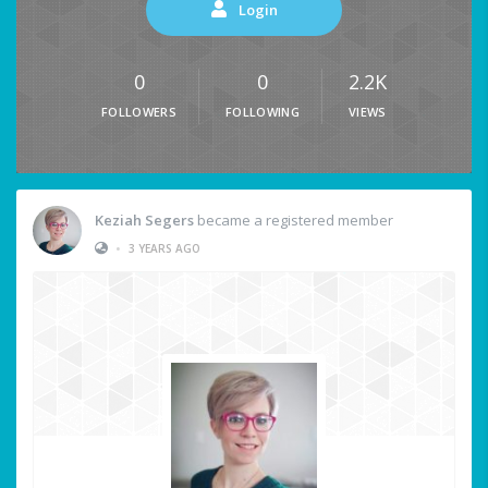
Login
0
0
2.2K
FOLLOWERS
FOLLOWING
VIEWS
Keziah Segers
became a registered member
•
3 YEARS AGO