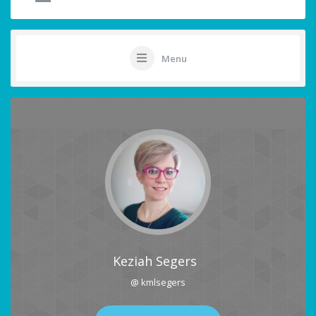
Menu
Keziah Segers
@ kmlsegers