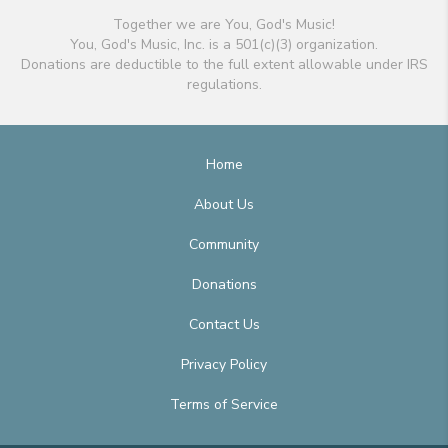
Together we are You, God's Music!
You, God's Music, Inc. is a 501(c)(3) organization.
Donations are deductible to the full extent allowable under IRS
regulations.
Home
About Us
Community
Donations
Contact Us
Privacy Policy
Terms of Service