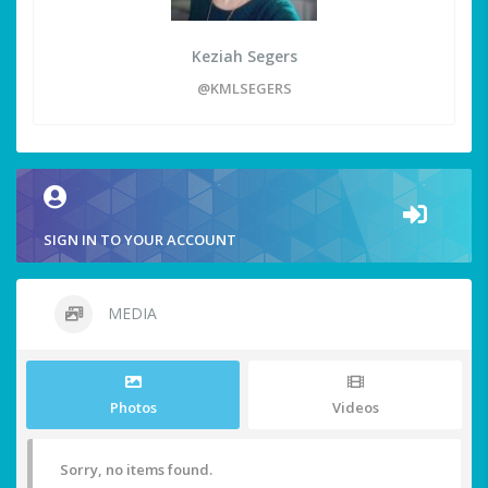
Keziah Segers
@KMLSEGERS
SIGN IN TO YOUR ACCOUNT
MEDIA
Photos
Videos
Sorry, no items found.