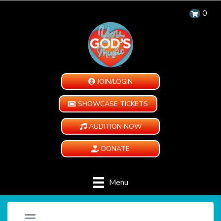
0
JOIN/LOGIN
SHOWCASE TICKETS
AUDITION NOW
DONATE
Menu