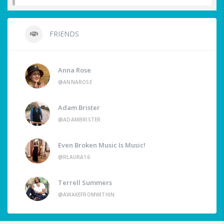
FRIENDS
Anna Rose
@ANNAROSE
Adam Brister
@ADAMBRISTER
Even Broken Music Is Music!
@RLAURA16
Terrell Summers
@AWAKEFROMWITHIN