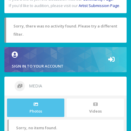
If you'd like to audition, please visit our
Artist Submission Page
.
Sorry, there was no activity found. Please try a different
filter.
SIGN IN TO YOUR ACCOUNT
MEDIA
Photos
Videos
Sorry, no items found.