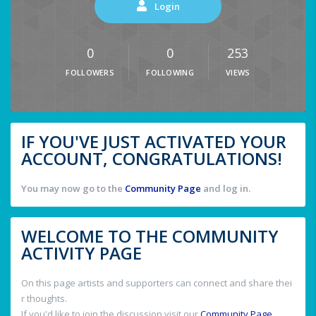
Login
0
0
253
FOLLOWERS
FOLLOWING
VIEWS
IF YOU'VE JUST ACTIVATED YOUR
ACCOUNT, CONGRATULATIONS!
You may now go to the
Community Page
and log in.
WELCOME TO THE COMMUNITY
ACTIVITY PAGE
On this page artists and supporters can connect and share thei
r thoughts.
If you'd like to join the discussion visit our
Community Page
.