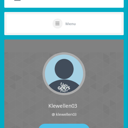
Menu
Klewellen03
@ klewellen03