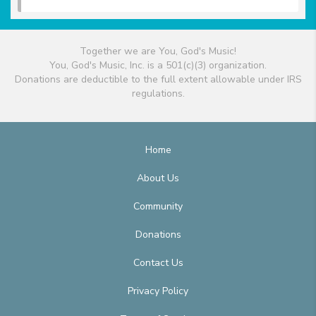
Together we are You, God's Music!
You, God's Music, Inc. is a 501(c)(3) organization.
Donations are deductible to the full extent allowable under IRS
regulations.
Home
About Us
Community
Donations
Contact Us
Privacy Policy