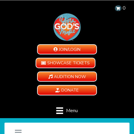
0
JOIN/LOGIN
SHOWCASE TICKETS
AUDITION NOW
DONATE
Menu