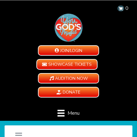
0
JOIN/LOGIN
SHOWCASE TICKETS
AUDITION NOW
DONATE
Menu