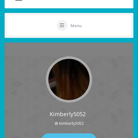
Menu
Kimberly5052
@ kimberly5052