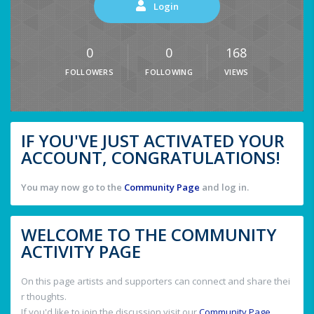
Login
0
0
168
FOLLOWERS
FOLLOWING
VIEWS
IF YOU'VE JUST ACTIVATED YOUR
ACCOUNT, CONGRATULATIONS!
You may now go to the
Community Page
and log in.
WELCOME TO THE COMMUNITY
ACTIVITY PAGE
On this page artists and supporters can connect and share thei
r thoughts.
If you'd like to join the discussion visit our
Community Page
.