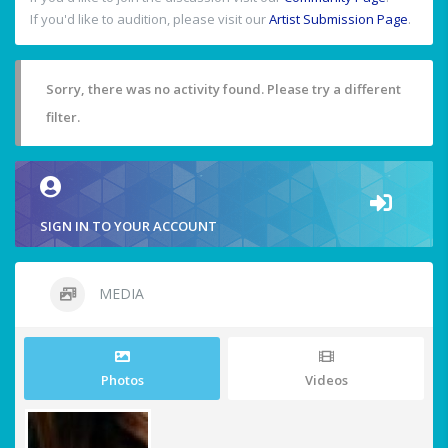
If you'd like to audition, please visit our
Artist Submission Page
.
Sorry, there was no activity found. Please try a different
filter.
SIGN IN TO YOUR ACCOUNT
MEDIA
Photos
Videos