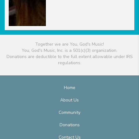
Together we are You, God's Music!
You, God's Music, Inc. is a 501(c)(3) organization.
Donations are deductible to the full extent allowable under IRS
regulations.
Home
About Us
Community
Donations
Contact Us