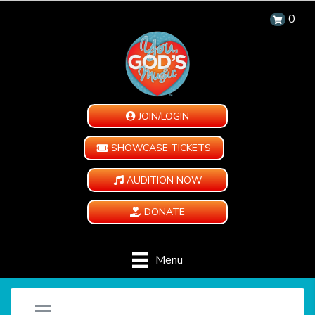
0
JOIN/LOGIN
SHOWCASE TICKETS
AUDITION NOW
DONATE
Menu