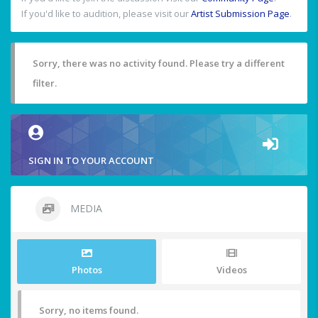
If you'd like to audition, please visit our
Artist Submission Page
.
Sorry, there was no activity found. Please try a different
filter.
SIGN IN TO YOUR ACCOUNT
MEDIA
Photos
Videos
Sorry, no items found.