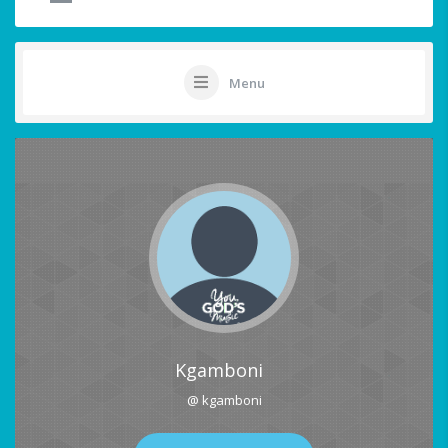
Menu
Kgamboni
@ kgamboni