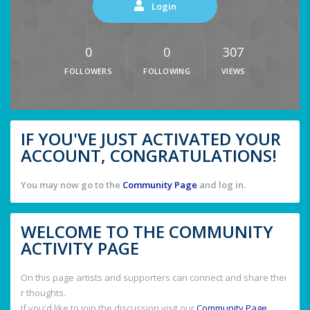
Login
0
0
307
FOLLOWERS
FOLLOWING
VIEWS
IF YOU'VE JUST ACTIVATED YOUR
ACCOUNT, CONGRATULATIONS!
You may now go to the
Community Page
and log in.
WELCOME TO THE COMMUNITY
ACTIVITY PAGE
On this page artists and supporters can connect and share thei
r thoughts.
If you'd like to join the discussion visit our
Community Page
.