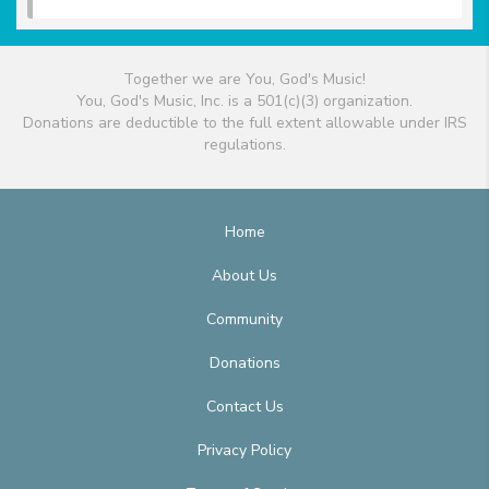
Together we are You, God's Music!
You, God's Music, Inc. is a 501(c)(3) organization.
Donations are deductible to the full extent allowable under IRS
regulations.
Home
About Us
Community
Donations
Contact Us
Privacy Policy