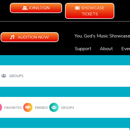
JOIN/LOGIN
SHOWCASE
TICKETS
You, God’s Music Showcas
AUDITION NOW
Support
About
Eve
GROUPS
FAVORITES
FRIENDS
GROUPS