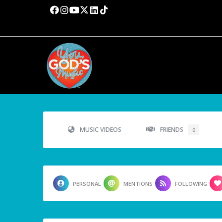
MUSIC VIDEOS
FRIENDS
0
PERSONAL
MENTIONS
FOLLOWING