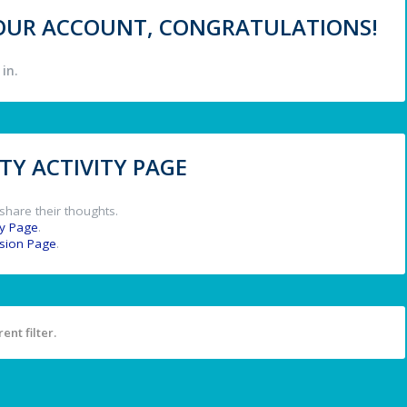
 YOUR ACCOUNT, CONGRATULATIONS!
in.
Y ACTIVITY PAGE
share their thoughts.
y Page
.
ssion Page
.
ent filter.