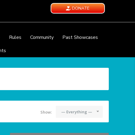
DONATE
e
Rules
Community
Past Showcases
nts
— Everything —
Show: