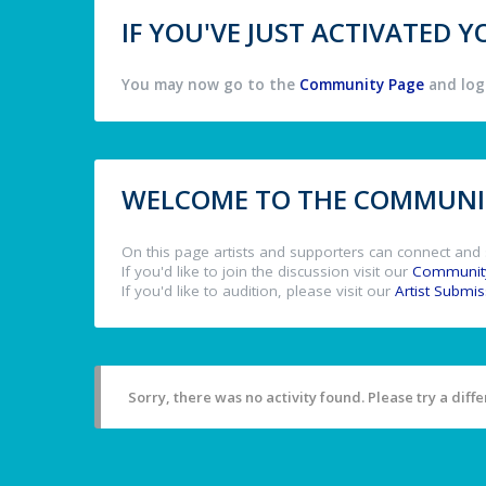
IF YOU'VE JUST ACTIVATED
You may now go to the
Community Page
and log 
WELCOME TO THE COMMUNIT
On this page artists and supporters can connect and 
If you'd like to join the discussion visit our
Communit
If you'd like to audition, please visit our
Artist Submi
Sorry, there was no activity found. Please try a differ