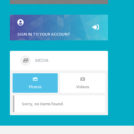
SIGN IN TO YOUR ACCOUNT
MEDIA
Photos
Videos
Sorry, no items found.