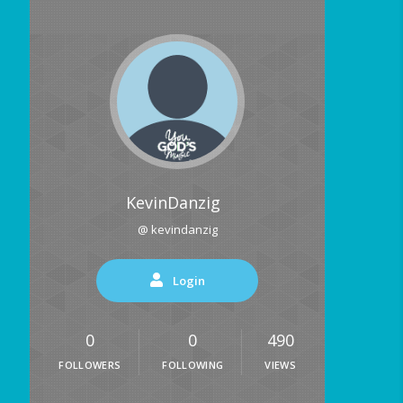
KevinDanzig
@ kevindanzig
Login
0
0
490
FOLLOWERS
FOLLOWING
VIEWS