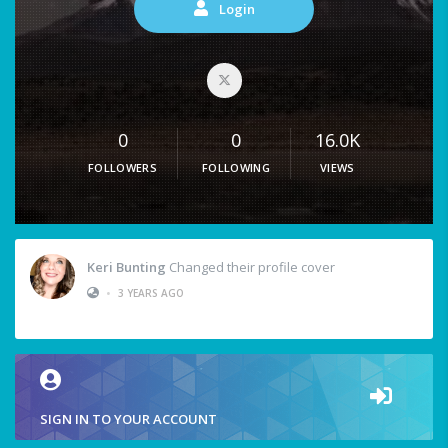
Login
0
0
16.0K
FOLLOWERS
FOLLOWING
VIEWS
Keri Bunting
Changed their profile cover
•
3 YEARS AGO
SIGN IN TO YOUR ACCOUNT