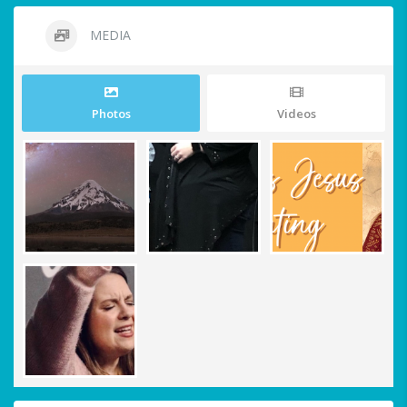
MEDIA
Photos
Videos