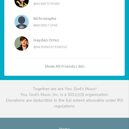
@ROBERTEYFORD
Mchristophe
@MCHRISTOPHE
Hayden Ortez
@HAYDENORTEZMUSIC
Show All Friends ( 64 )
Together we are You, God's Music!
You, God's Music, Inc. is a 501(c)(3) organization.
Donations are deductible to the full extent allowable under IRS
regulations.