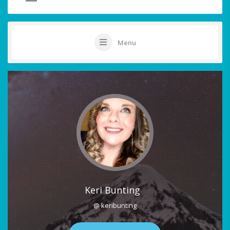
Menu
Keri Bunting
@ keribunting