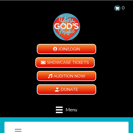
0
JOIN/LOGIN
SHOWCASE TICKETS
AUDITION NOW
DONATE
Menu