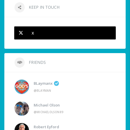
KEEP IN TOUCH
X
FRIENDS
BLaymanx
@BLAYMAN
Michael Olson
@MICHAELOLSON89
Robert Eyford