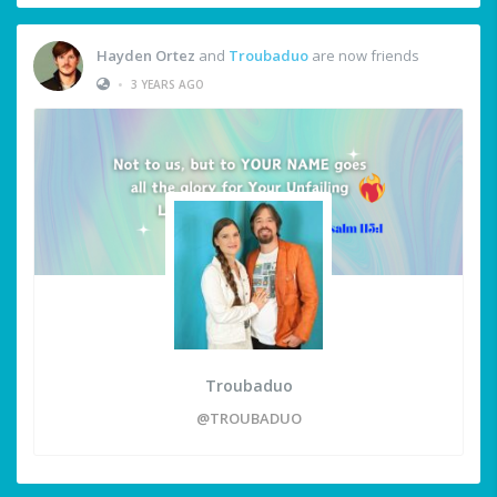
Hayden Ortez
and
Troubaduo
are now friends
•
3 YEARS AGO
Troubaduo
@TROUBADUO