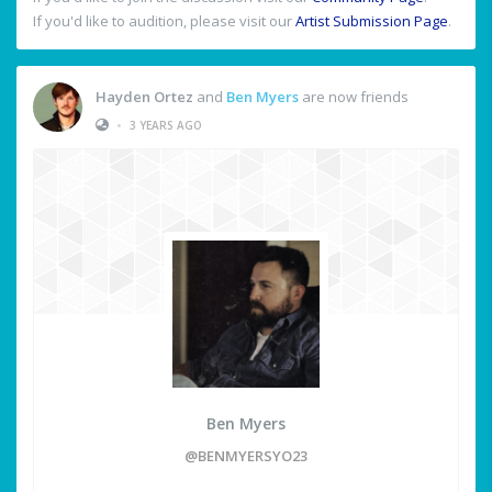
If you'd like to audition, please visit our
Artist Submission Page
.
Hayden Ortez
and
Ben Myers
are now friends
•
3 YEARS AGO
Ben Myers
@BENMYERSYO23