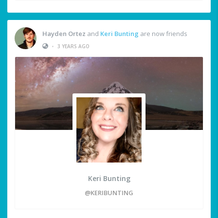
Hayden Ortez
and
Keri Bunting
are now friends
•
3 YEARS AGO
Keri Bunting
@KERIBUNTING