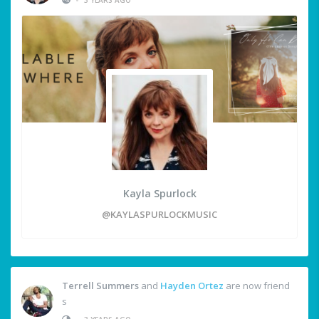
Kayla Spurlock
@KAYLASPURLOCKMUSIC
Terrell Summers
and
Hayden Ortez
are now friend
s