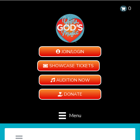
0
JOIN/LOGIN
SHOWCASE TICKETS
AUDITION NOW
DONATE
Menu