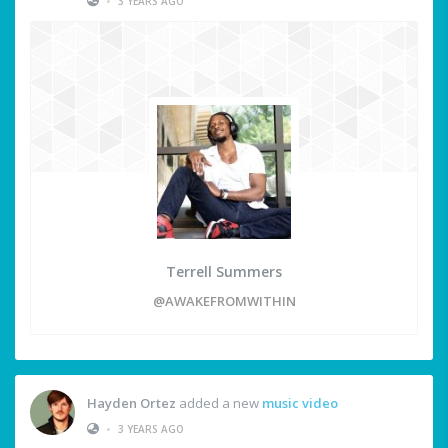
•
3 YEARS AGO
Terrell Summers
@AWAKEFROMWITHIN
Hayden Ortez
added a new
music video
•
3 YEARS AGO