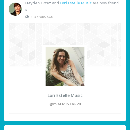
Hayden Ortez
and
Lori Estelle Music
are now friend
s
•
3 YEARS AGO
Lori Estelle Music
@PSALMISTAR20