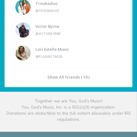
Troubaduo
@TROUBADUO
Victor Byrne
@VICTORBYRNE
Lori Estelle Music
@PSALMISTAR20
Show All Friends ( 10 )
Together we are You, God's Music!
You, God's Music, Inc. is a 501(c)(3) organization.
Donations are deductible to the full extent allowable under IRS
regulations.