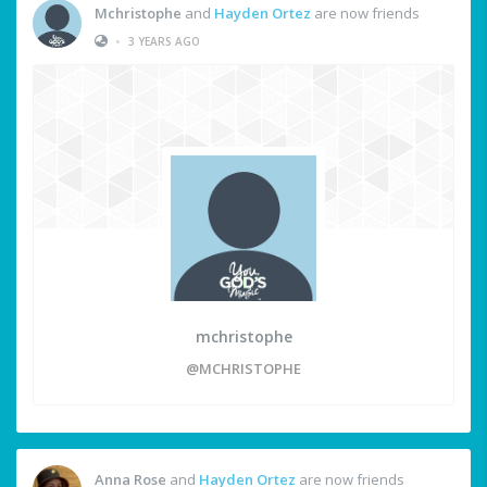
Mchristophe
and
Hayden Ortez
are now friends
•
3 YEARS AGO
mchristophe
@MCHRISTOPHE
Anna Rose
and
Hayden Ortez
are now friends