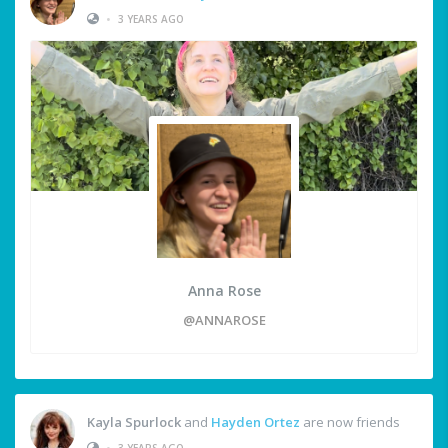
•
3 YEARS AGO
Anna Rose
@ANNAROSE
Kayla Spurlock
and
Hayden Ortez
are now friends
•
3 YEARS AGO