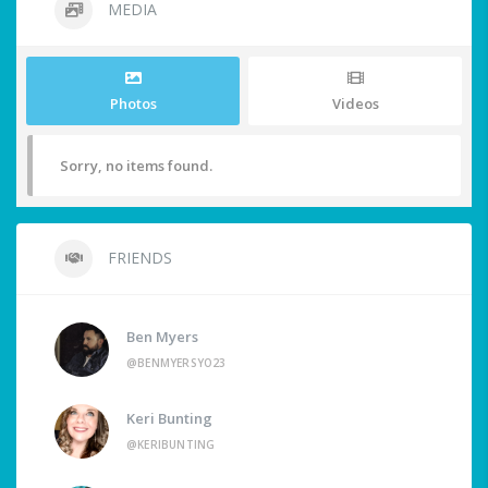
MEDIA
Photos
Videos
Sorry, no items found.
FRIENDS
Ben Myers
@BENMYERSYO23
Keri Bunting
@KERIBUNTING