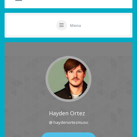
Menu
Hayden Ortez
@ haydenortezmusic