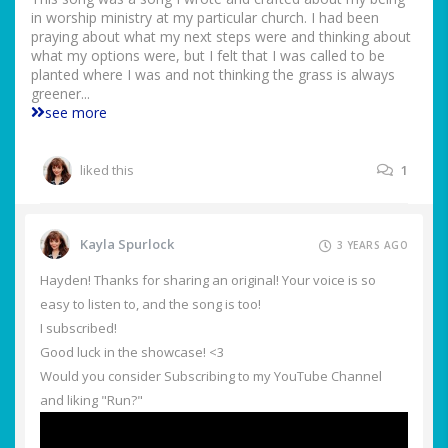
in worship ministry at my particular church. I had been
praying about what my next steps were and thinking about
what my options were, but I felt that I was called to be
planted where I was and not thinking the grass is always
greener...
see more
liked this
1
Kayla Spurlock
3 YEARS AGO
Hayden! Thanks for sharing an original! Your voice is so
easy to listen to, and the song is too!
I subscribed!
Good luck in the showcase! <3
Would you consider Subscribing to my YouTube Channel
and liking "Run?"