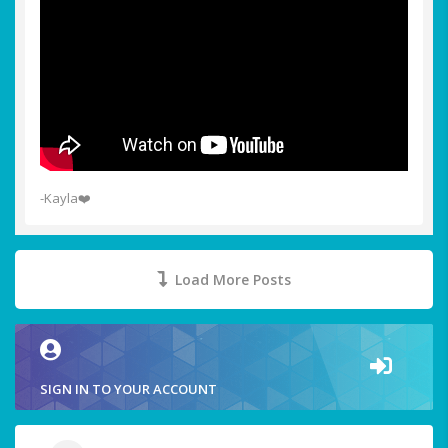
-Kayla❤️
Load More Posts
SIGN IN TO YOUR ACCOUNT