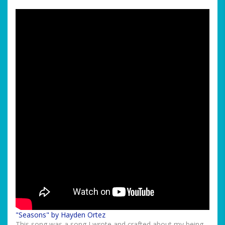
"Seasons" by Hayden Ortez
This song was a song I wrote and crafted about my being