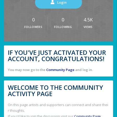
Login
0
0
4.5K
FOLLOWERS
FOLLOWING
VIEWS
IF YOU'VE JUST ACTIVATED YOUR
ACCOUNT, CONGRATULATIONS!
You may now go to the
Community Page
and log in.
WELCOME TO THE COMMUNITY
ACTIVITY PAGE
On this page artists and supporters can connect and share thei
r thoughts.
If you'd like to join the discussion visit our
Community Page
.