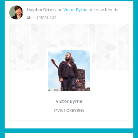
Hayden Ortez
and
Victor Byrne
are now friends
•
3 YEARS AGO
Victor Byrne
@VICTORBYRNE