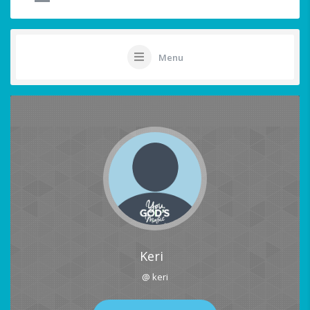
Menu
Keri
@ keri