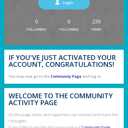
Login
0
0
239
FOLLOWERS
FOLLOWING
VIEWS
IF YOU'VE JUST ACTIVATED YOUR
ACCOUNT, CONGRATULATIONS!
You may now go to the
Community Page
and log in.
WELCOME TO THE COMMUNITY
ACTIVITY PAGE
On this page artists and supporters can connect and share thei
r thoughts.
If you'd like to join the discussion visit our
Community Page
.