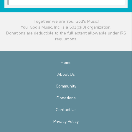
Together we are You, God's Music!
You, God's Music, Inc. is a 501(c)(3) organization.
Donations are deductible to the full extent allowable under IRS
regulations.
Home
About Us
Community
Donations
Contact Us
Privacy Policy