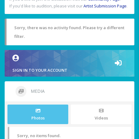
If you'd like to audition, please visit our
Artist Submission Page
.
Sorry, there was no activity found. Please try a different
filter.
SIGN IN TO YOUR ACCOUNT
MEDIA
Photos
Videos
Sorry, no items found.