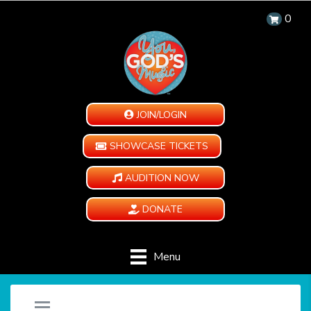
0
JOIN/LOGIN
SHOWCASE TICKETS
AUDITION NOW
DONATE
Menu