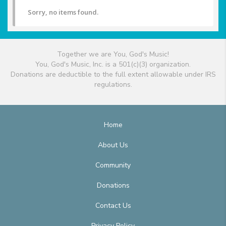
Sorry, no items found.
Together we are You, God's Music!
You, God's Music, Inc. is a 501(c)(3) organization.
Donations are deductible to the full extent allowable under IRS
regulations.
Home
About Us
Community
Donations
Contact Us
Privacy Policy