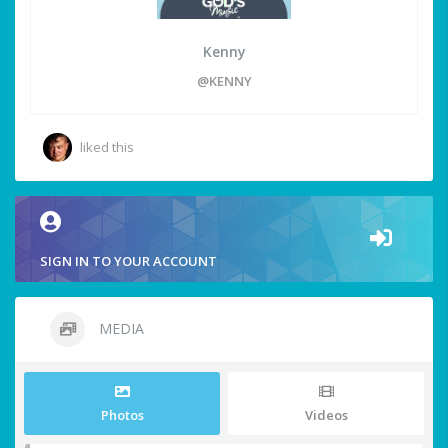
Kenny
@KENNY
liked this
SIGN IN TO YOUR ACCOUNT
MEDIA
Photos
Videos