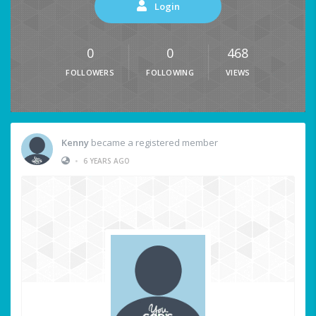
Login
0
0
468
FOLLOWERS
FOLLOWING
VIEWS
Kenny
became a registered member
•
6 YEARS AGO