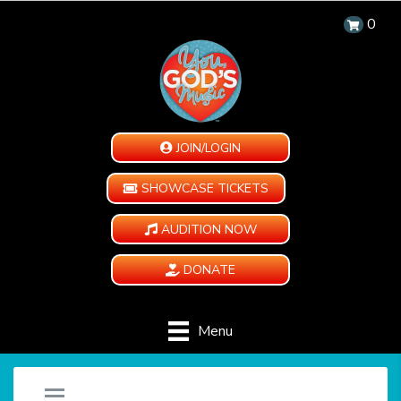
0
JOIN/LOGIN
SHOWCASE TICKETS
AUDITION NOW
DONATE
Menu