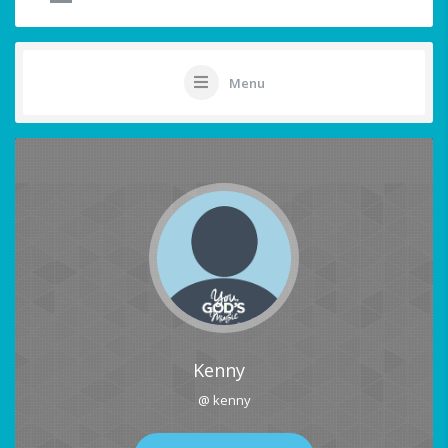
Menu
Kenny
@ kenny