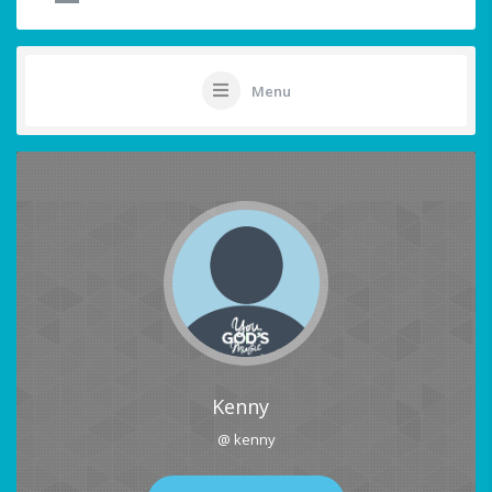
Menu
Kenny
@ kenny