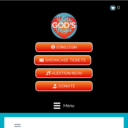
0
JOIN/LOGIN
SHOWCASE TICKETS
AUDITION NOW
DONATE
Menu