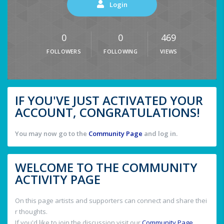
Login
0
0
469
FOLLOWERS
FOLLOWING
VIEWS
IF YOU'VE JUST ACTIVATED YOUR
ACCOUNT, CONGRATULATIONS!
You may now go to the
Community Page
and log in.
WELCOME TO THE COMMUNITY
ACTIVITY PAGE
On this page artists and supporters can connect and share thei
r thoughts.
If you'd like to join the discussion visit our
Community Page
.