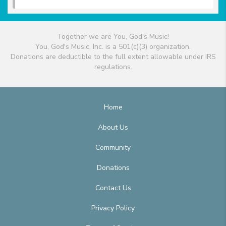
Together we are You, God's Music!
You, God's Music, Inc. is a 501(c)(3) organization.
Donations are deductible to the full extent allowable under IRS
regulations.
Home
About Us
Community
Donations
Contact Us
Privacy Policy