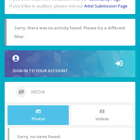
If you'd like to audition, please visit our
Artist Submission Page
.
Sorry, there was no activity found. Please try a different
filter.
SIGN IN TO YOUR ACCOUNT
MEDIA
Photos
Videos
Sorry, no items found.