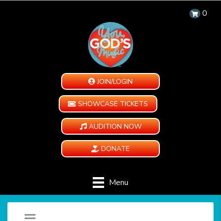
0
JOIN/LOGIN
SHOWCASE TICKETS
AUDITION NOW
DONATE
Menu