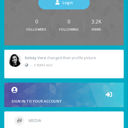
Login
0
0
3.2K
FOLLOWERS
FOLLOWING
VIEWS
Kelsey Vore
changed their profile picture
•
4 YEARS AGO
SIGN IN TO YOUR ACCOUNT
MEDIA