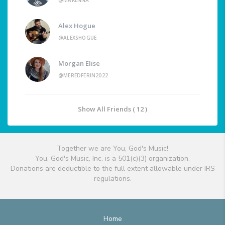
@MAKENNA
Alex Hogue
@ALEXSHOGUE
Morgan Elise
@MEREDFERIN2022
Show All Friends ( 12 )
Together we are You, God's Music!
You, God's Music, Inc. is a 501(c)(3) organization.
Donations are deductible to the full extent allowable under IRS
regulations.
Home