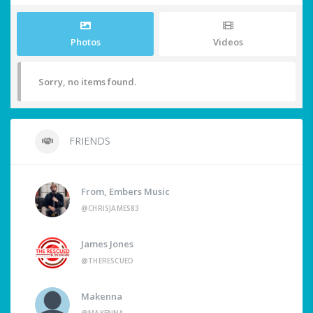
Photos
Videos
Sorry, no items found.
FRIENDS
From, Embers Music
@CHRISJAMES83
James Jones
@THERESCUED
Makenna