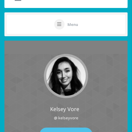
Menu
Kelsey Vore
@ kelseyvore