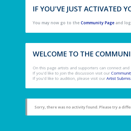
IF YOU'VE JUST ACTIVATED
You may now go to the
Community Page
and log 
WELCOME TO THE COMMUNIT
On this page artists and supporters can connect and 
If you'd like to join the discussion visit our
Communit
If you'd like to audition, please visit our
Artist Submi
Sorry, there was no activity found. Please try a differ