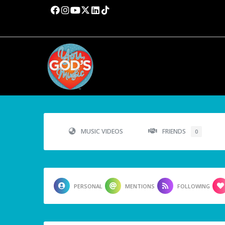
MUSIC VIDEOS
FRIENDS
0
PERSONAL
MENTIONS
FOLLOWING