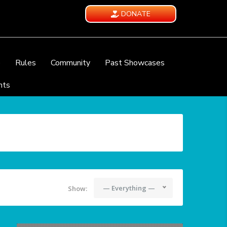
DONATE
e
Rules
Community
Past Showcases
nts
— Everything —
Show: