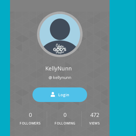
KellyNunn
@ kellynunn
Login
0
0
472
FOLLOWERS
FOLLOWING
VIEWS