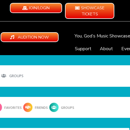
JOIN/LOGIN
SHOWCASE
TICKETS
You, God’s Music Showcas
AUDITION NOW
Support
About
Eve
GROUPS
FAVORITES
FRIENDS
GROUPS