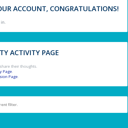
 YOUR ACCOUNT, CONGRATULATIONS!
in.
Y ACTIVITY PAGE
share their thoughts.
y Page
.
ssion Page
.
ent filter.