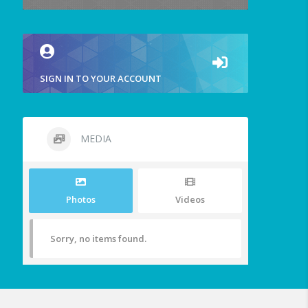
SIGN IN TO YOUR ACCOUNT
MEDIA
Photos
Videos
Sorry, no items found.