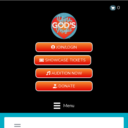
0
JOIN/LOGIN
SHOWCASE TICKETS
AUDITION NOW
DONATE
Menu