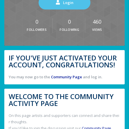
Login
0
0
460
FOLLOWERS
FOLLOWING
VIEWS
IF YOU'VE JUST ACTIVATED YOUR
ACCOUNT, CONGRATULATIONS!
You may now go to the
Community Page
and log in.
WELCOME TO THE COMMUNITY
ACTIVITY PAGE
On this page artists and supporters can connect and share thei
r thoughts.
If you'd like to join the discussion visit our
Community Page
.