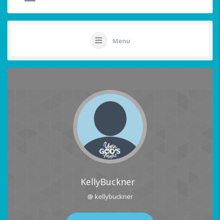
Menu
KellyBuckner
@ kellybuckner