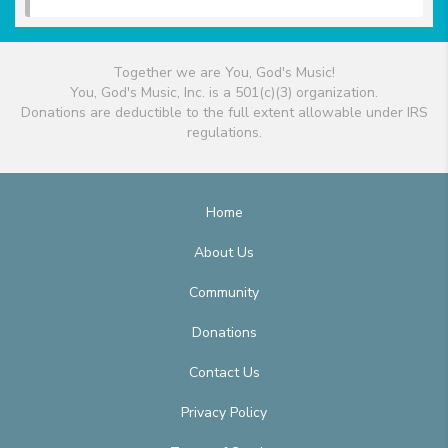
Together we are You, God's Music!
You, God's Music, Inc. is a 501(c)(3) organization.
Donations are deductible to the full extent allowable under IRS
regulations.
Home
About Us
Community
Donations
Contact Us
Privacy Policy