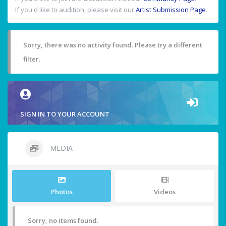
If you'd like to audition, please visit our
Artist Submission Page
.
Sorry, there was no activity found. Please try a different
filter.
SIGN IN TO YOUR ACCOUNT
MEDIA
Photos
Videos
Sorry, no items found.