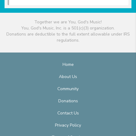
Together we are You, God's Music!
You, God's Music, Inc. is a 501(c)(3) organization.
Donations are deductible to the full extent allowable under IRS
regulations.
Home
About Us
Community
Donations
Contact Us
Privacy Policy