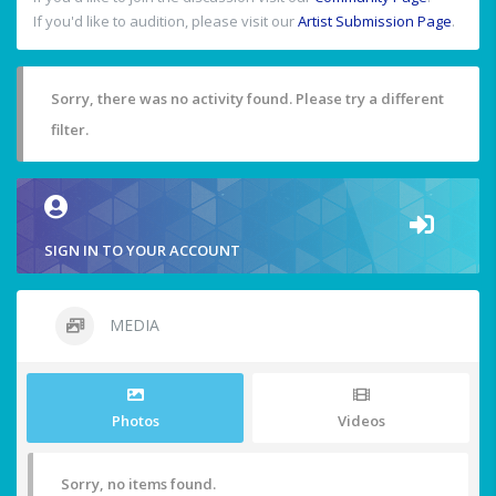
If you'd like to audition, please visit our
Artist Submission Page
.
Sorry, there was no activity found. Please try a different
filter.
SIGN IN TO YOUR ACCOUNT
MEDIA
Photos
Videos
Sorry, no items found.