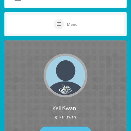
Menu
KelliSwan
@ kelliswan