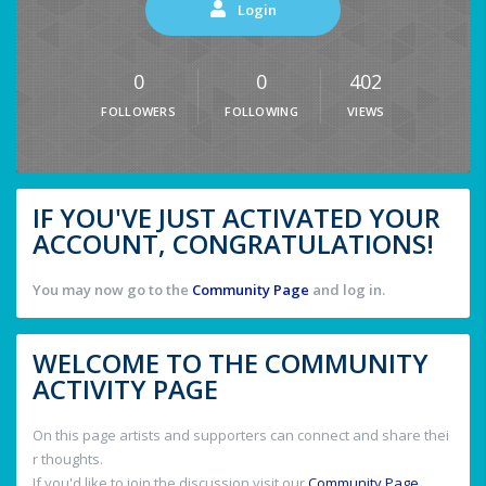
Login
0
0
402
FOLLOWERS
FOLLOWING
VIEWS
IF YOU'VE JUST ACTIVATED YOUR
ACCOUNT, CONGRATULATIONS!
You may now go to the
Community Page
and log in.
WELCOME TO THE COMMUNITY
ACTIVITY PAGE
On this page artists and supporters can connect and share thei
r thoughts.
If you'd like to join the discussion visit our
Community Page
.