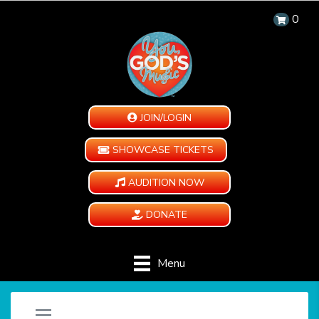
0
JOIN/LOGIN
SHOWCASE TICKETS
AUDITION NOW
DONATE
Menu