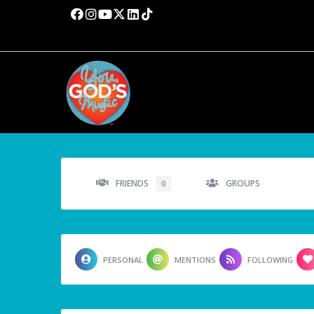
FRIENDS
GROUPS
0
PERSONAL
MENTIONS
FOLLOWING