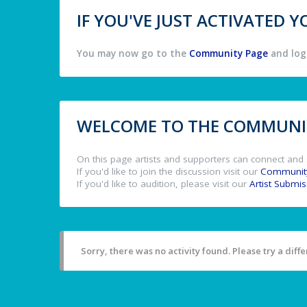
IF YOU'VE JUST ACTIVATED
You may now go to the
Community Page
and log 
WELCOME TO THE COMMUNIT
On this page artists and supporters can connect and 
If you'd like to join the discussion visit our
Communit
If you'd like to audition, please visit our
Artist Submi
Sorry, there was no activity found. Please try a differ