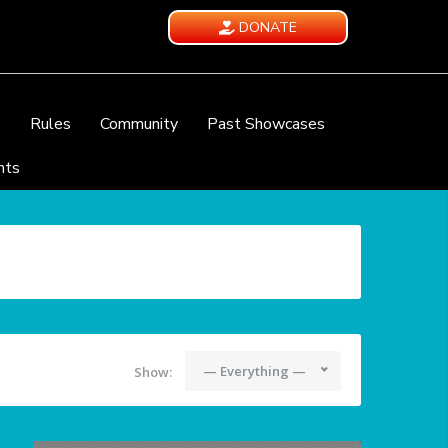
DONATE
e
Rules
Community
Past Showcases
nts
— Everything —
Show: