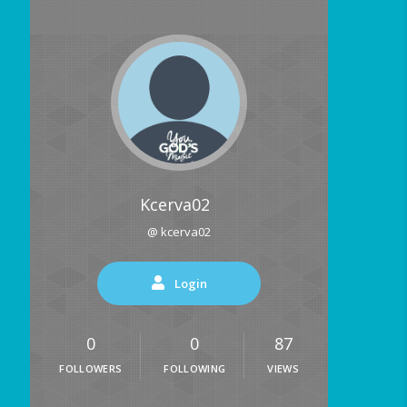
Kcerva02
@ kcerva02
Login
0
0
87
FOLLOWERS
FOLLOWING
VIEWS