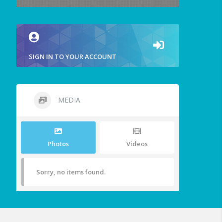
SIGN IN TO YOUR ACCOUNT
MEDIA
Photos
Videos
Sorry, no items found.