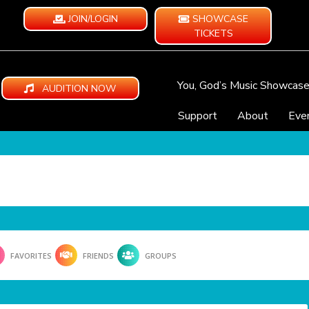
JOIN/LOGIN
SHOWCASE
TICKETS
You, God’s Music Showcas
AUDITION NOW
Support
About
Eve
FAVORITES
FRIENDS
GROUPS