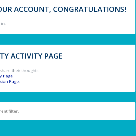
 YOUR ACCOUNT, CONGRATULATIONS!
in.
Y ACTIVITY PAGE
share their thoughts.
y Page
.
ssion Page
.
ent filter.