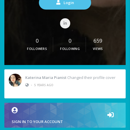
Login
0
0
659
FOLLOWERS
FOLLOWING
VIEWS
Katerina Maria Pianist
Changed their profile cover
•
5 YEARS AGO
SIGN IN TO YOUR ACCOUNT