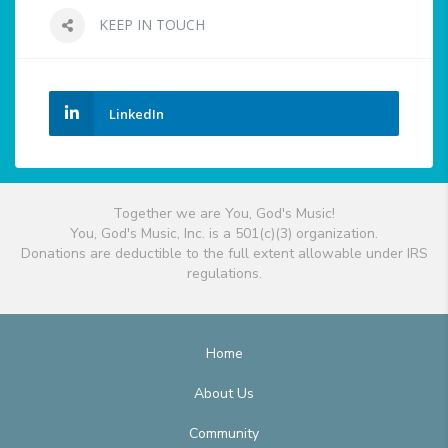
KEEP IN TOUCH
LinkedIn
Together we are You, God's Music!
You, God's Music, Inc. is a 501(c)(3) organization.
Donations are deductible to the full extent allowable under IRS
regulations.
Home
About Us
Community