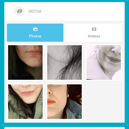
MEDIA
Photos
Videos