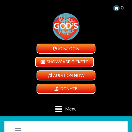
0
JOIN/LOGIN
SHOWCASE TICKETS
AUDITION NOW
DONATE
Menu