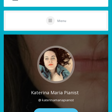
Menu
Katerina Maria Pianist
@ katerinamariapianist