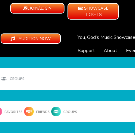
JOIN/LOGIN
SHOWCASE
TICKETS
You, God’s Music Showcas
AUDITION NOW
Support
About
Eve
GROUPS
FAVORITES
FRIENDS
GROUPS