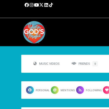
MUSIC VIDEOS
FRIENDS
0
PERSONAL
MENTIONS
FOLLOWING