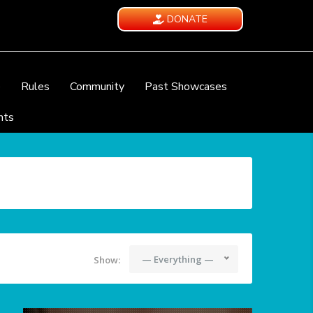
DONATE
e
Rules
Community
Past Showcases
nts
— Everything —
Show: