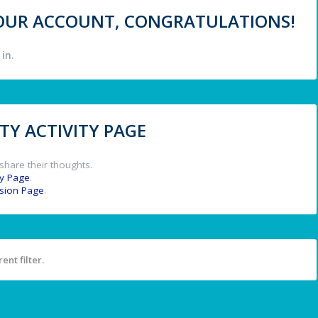
 YOUR ACCOUNT, CONGRATULATIONS!
in.
Y ACTIVITY PAGE
share their thoughts.
y Page
.
ssion Page
.
ent filter.