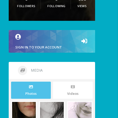
FOLLOWERS
FOLLOWING
VIEWS
SIGN IN TO YOUR ACCOUNT
MEDIA
Photos
Videos