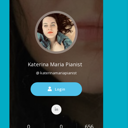
Katerina Maria Pianist
@ katerinamariapianist
Login
0
0
656