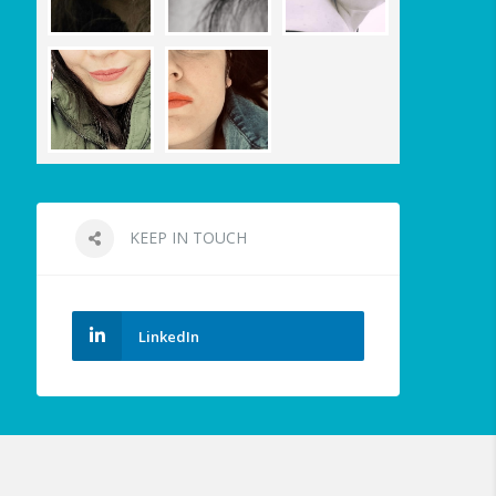
KEEP IN TOUCH
LinkedIn