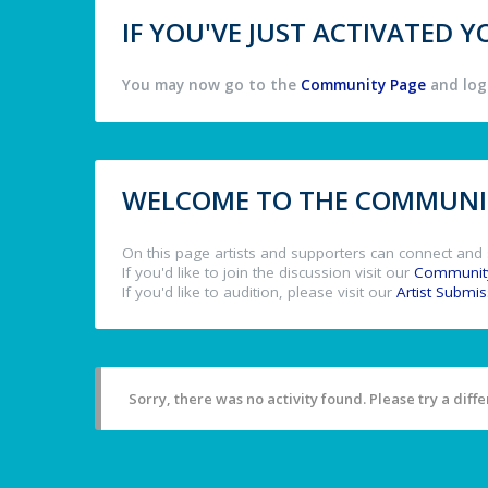
IF YOU'VE JUST ACTIVATED
You may now go to the
Community Page
and log 
WELCOME TO THE COMMUNIT
On this page artists and supporters can connect and 
If you'd like to join the discussion visit our
Communit
If you'd like to audition, please visit our
Artist Submi
Sorry, there was no activity found. Please try a differ