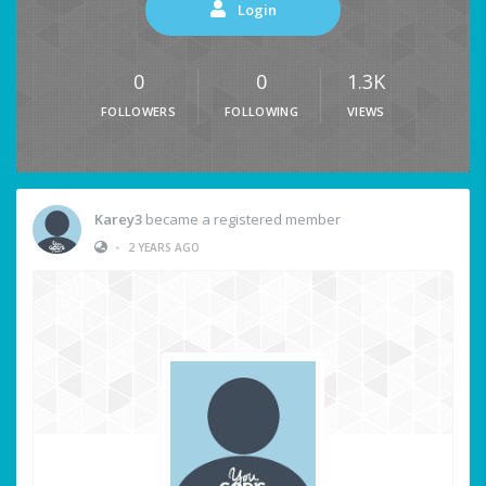
Login
0
0
1.3K
FOLLOWERS
FOLLOWING
VIEWS
Karey3
became a registered member
•
2 YEARS AGO