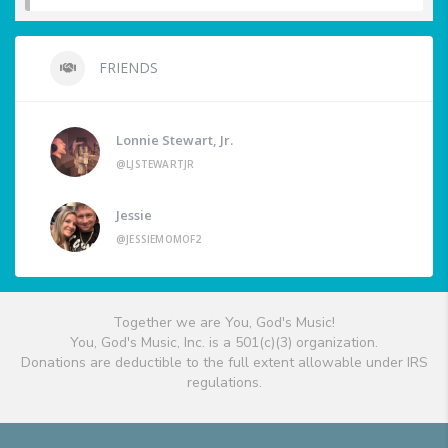
FRIENDS
Lonnie Stewart, Jr.
@LJSTEWARTJR
Jessie
@JESSIEMOMOF2
Together we are You, God's Music!
You, God's Music, Inc. is a 501(c)(3) organization.
Donations are deductible to the full extent allowable under IRS
regulations.