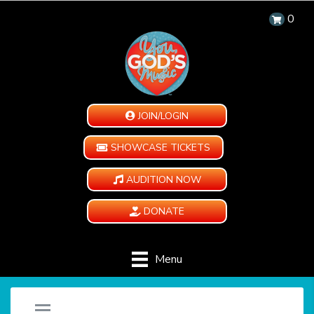
0
JOIN/LOGIN
SHOWCASE TICKETS
AUDITION NOW
DONATE
Menu