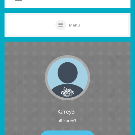
Menu
Karey3
@ karey3