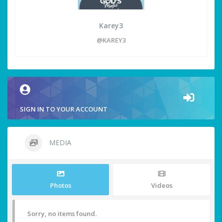
Karey3
@KAREY3
SIGN IN TO YOUR ACCOUNT
MEDIA
Photos
Videos
Sorry, no items found.