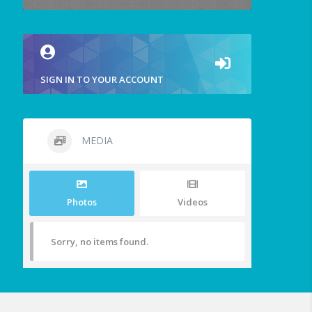
SIGN IN TO YOUR ACCOUNT
MEDIA
Photos
Videos
Sorry, no items found.