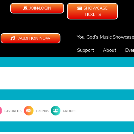
JOIN/LOGIN
SHOWCASE
TICKETS
You, God’s Music Showcas
AUDITION NOW
Support
About
Eve
FAVORITES
FRIENDS
GROUPS