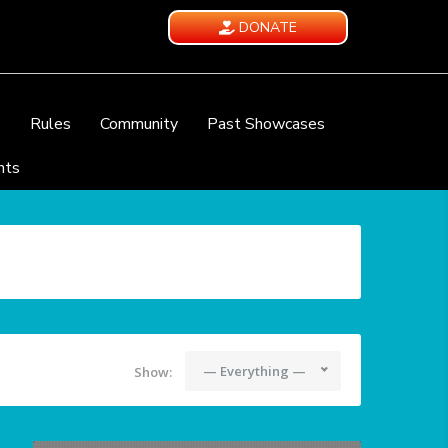
DONATE
e
Rules
Community
Past Showcases
nts
— Everything —
Show: