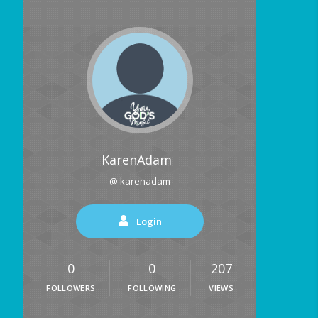
KarenAdam
@ karenadam
Login
0
0
207
FOLLOWERS
FOLLOWING
VIEWS