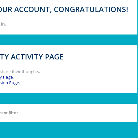
 YOUR ACCOUNT, CONGRATULATIONS!
in.
Y ACTIVITY PAGE
share their thoughts.
y Page
.
ssion Page
.
ent filter.