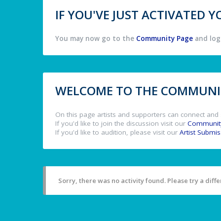
IF YOU'VE JUST ACTIVATED
You may now go to the
Community Page
and log 
WELCOME TO THE COMMUNIT
On this page artists and supporters can connect and 
If you'd like to join the discussion visit our
Communit
If you'd like to audition, please visit our
Artist Submi
Sorry, there was no activity found. Please try a differ