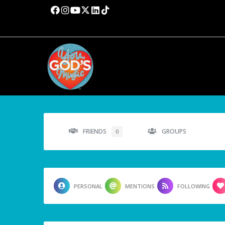
FRIENDS
GROUPS
0
PERSONAL
MENTIONS
FOLLOWING