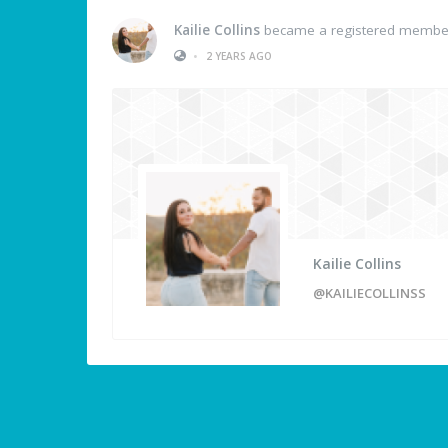
Kailie Collins
became a registered membe
•
2 YEARS AGO
Kailie Collins
@KAILIECOLLINSS