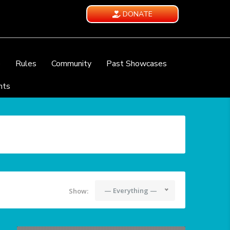
DONATE
e
Rules
Community
Past Showcases
nts
— Everything —
Show: