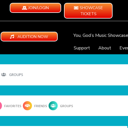
JOIN/LOGIN
SHOWCASE
TICKETS
You, God’s Music Showcas
AUDITION NOW
Support
About
Eve
GROUPS
FAVORITES
FRIENDS
GROUPS