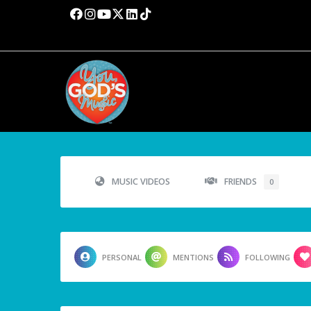
MUSIC VIDEOS
FRIENDS
0
PERSONAL
MENTIONS
FOLLOWING