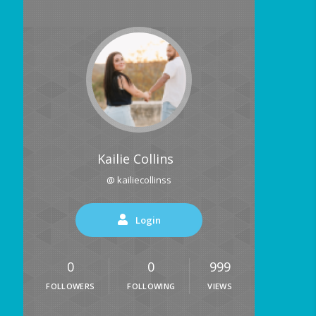
Kailie Collins
@ kailiecollinss
Login
0
0
999
FOLLOWERS
FOLLOWING
VIEWS