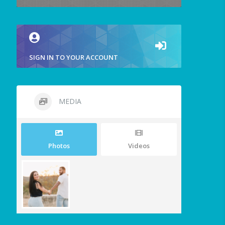
SIGN IN TO YOUR ACCOUNT
MEDIA
Photos
Videos