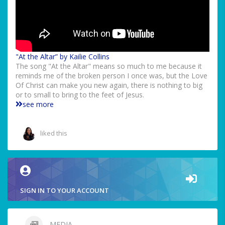
"At the Altar” by Kailie Collins
The song "At the Altar" means so much to me because it
reminds me of the broken person I once was, but the Love
Of Christ can make you new again, there is nothing to big
or to small to bring to the feet of Jesus.
see more
liked this
SIGN IN TO YOUR ACCOUNT
MEDIA