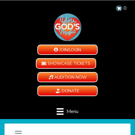
0
JOIN/LOGIN
SHOWCASE TICKETS
AUDITION NOW
DONATE
Menu