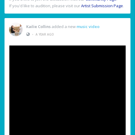
If you'd like to audition, please visit our
Artist Submission Page
.
Kailie Collins
added a new
music video
•
A YEAR AGO