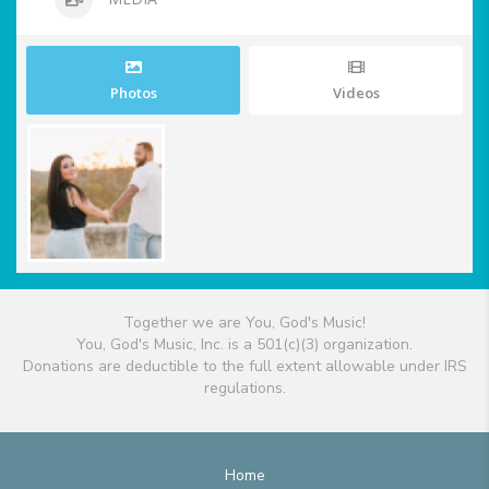
Photos
Videos
Together we are You, God's Music!
You, God's Music, Inc. is a 501(c)(3) organization.
Donations are deductible to the full extent allowable under IRS
regulations.
Home