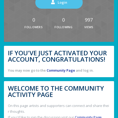
Login
0
0
997
FOLLOWERS
FOLLOWING
VIEWS
IF YOU'VE JUST ACTIVATED YOUR
ACCOUNT, CONGRATULATIONS!
You may now go to the
Community Page
and log in.
WELCOME TO THE COMMUNITY
ACTIVITY PAGE
On this page artists and supporters can connect and share thei
r thoughts.
If you'd like to join the discussion visit our
Community Page
.