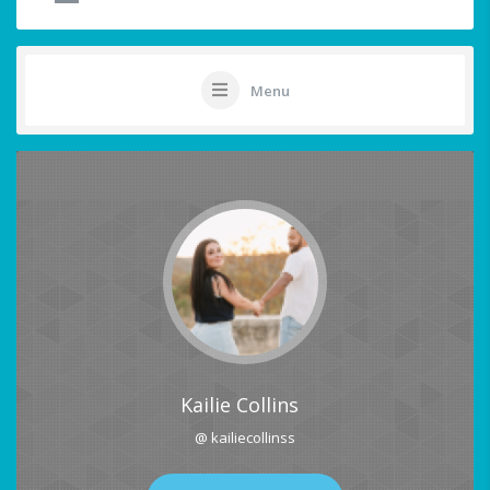
Menu
Kailie Collins
@ kailiecollinss