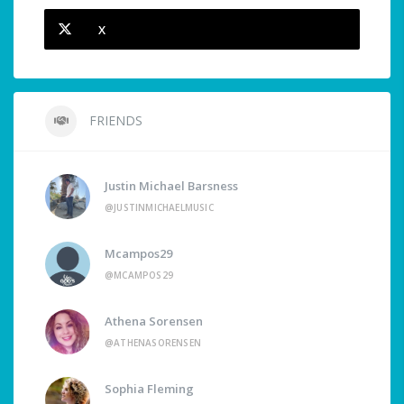
X
FRIENDS
Justin Michael Barsness
@JUSTINMICHAELMUSIC
Mcampos29
@MCAMPOS29
Athena Sorensen
@ATHENASORENSEN
Sophia Fleming