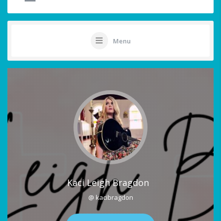
Menu
Kaci Leigh Bragdon
@ kacibragdon