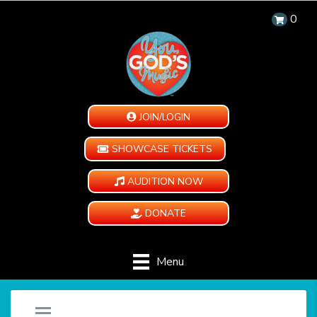
0
JOIN/LOGIN
SHOWCASE TICKETS
AUDITION NOW
DONATE
Menu