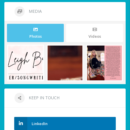
MEDIA
Photos
Videos
KEEP IN TOUCH
LinkedIn