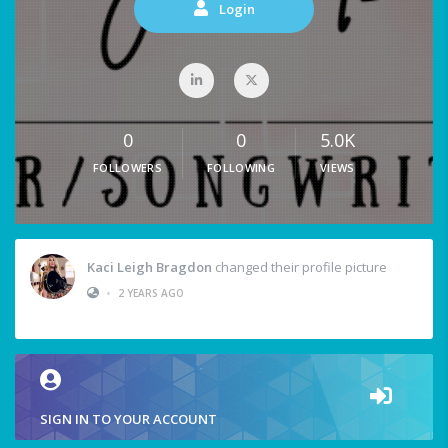
Login
0
0
5.0K
FOLLOWERS
FOLLOWING
VIEWS
Kaci Leigh Bragdon
changed their profile picture
•
2 YEARS AGO
SIGN IN TO YOUR ACCOUNT