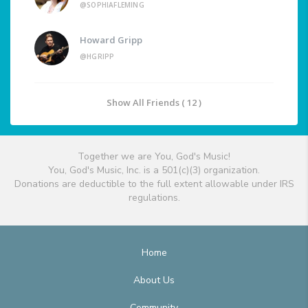
@SOPHIAFLEMING
Howard Gripp
@HGRIPP
Show All Friends ( 12 )
Together we are You, God's Music!
You, God's Music, Inc. is a 501(c)(3) organization.
Donations are deductible to the full extent allowable under IRS
regulations.
Home
About Us
Community