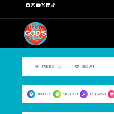
FRIENDS
GROUPS
0
PERSONAL
MENTIONS
FOLLOWING