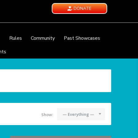
DONATE
e
Rules
Community
Past Showcases
nts
— Everything —
Show: