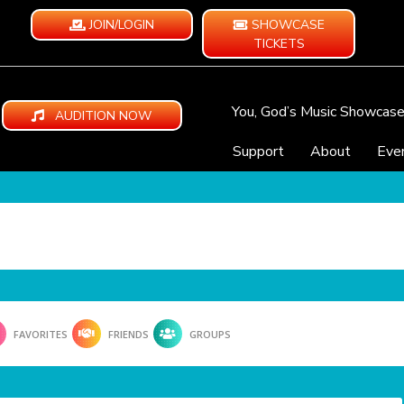
JOIN/LOGIN
SHOWCASE
TICKETS
You, God’s Music Showcas
AUDITION NOW
Support
About
Eve
FAVORITES
FRIENDS
GROUPS