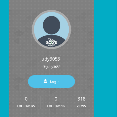
Judy3053
@ judy3053
Login
0
0
318
FOLLOWERS
FOLLOWING
VIEWS