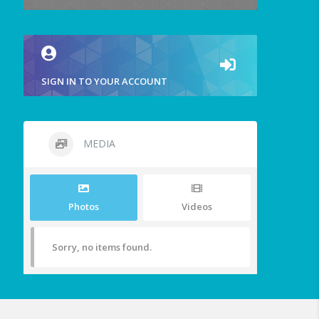
SIGN IN TO YOUR ACCOUNT
MEDIA
Photos
Videos
Sorry, no items found.