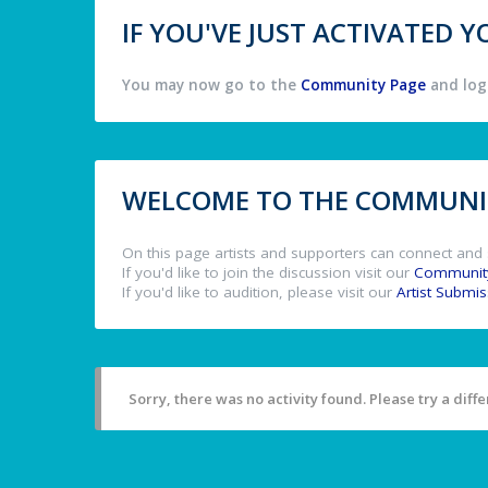
IF YOU'VE JUST ACTIVATED
You may now go to the
Community Page
and log 
WELCOME TO THE COMMUNIT
On this page artists and supporters can connect and 
If you'd like to join the discussion visit our
Communit
If you'd like to audition, please visit our
Artist Submi
Sorry, there was no activity found. Please try a differ