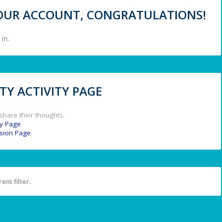
 YOUR ACCOUNT, CONGRATULATIONS!
in.
Y ACTIVITY PAGE
share their thoughts.
y Page
.
ssion Page
.
ent filter.