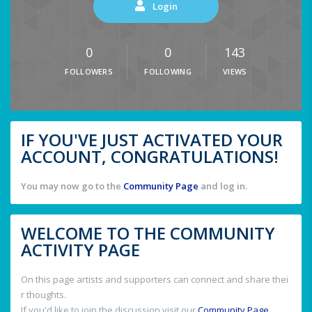
Login
0
0
143
FOLLOWERS
FOLLOWING
VIEWS
IF YOU'VE JUST ACTIVATED YOUR
ACCOUNT, CONGRATULATIONS!
You may now go to the
Community Page
and log in.
WELCOME TO THE COMMUNITY
ACTIVITY PAGE
On this page artists and supporters can connect and share thei
r thoughts.
If you'd like to join the discussion visit our
Community Page
.