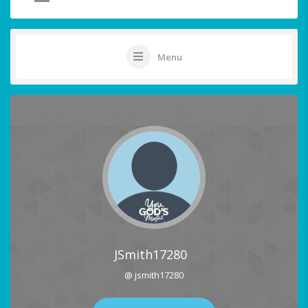
Menu
JSmith17280
@ jsmith17280