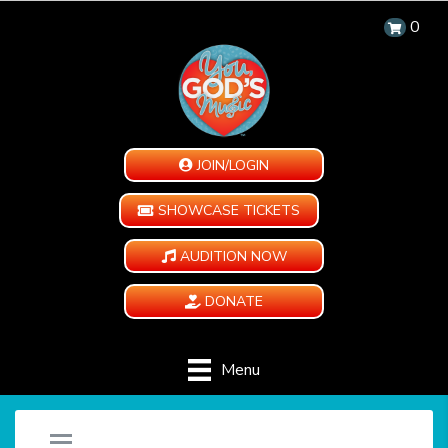
0
JOIN/LOGIN
SHOWCASE TICKETS
AUDITION NOW
DONATE
Menu