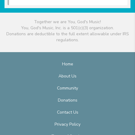
Together we are You, God's Music!
You, God's Music, Inc. is a 501(c)(3) organization.
Donations are deductible to the full extent allowable under IRS
regulations.
Home
About Us
Community
Donations
Contact Us
Privacy Policy