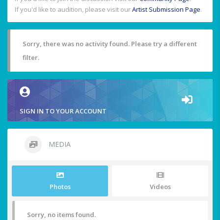
If you'd like to audition, please visit our
Artist Submission Page
.
Sorry, there was no activity found. Please try a different
filter.
SIGN IN TO YOUR ACCOUNT
MEDIA
Photos
Videos
Sorry, no items found.