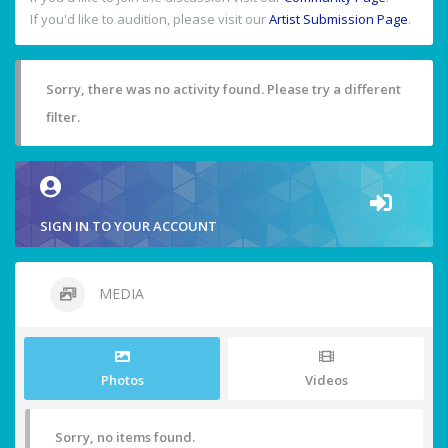
If you'd like to audition, please visit our
Artist Submission Page
.
Sorry, there was no activity found. Please try a different
filter.
SIGN IN TO YOUR ACCOUNT
MEDIA
Photos
Videos
Sorry, no items found.