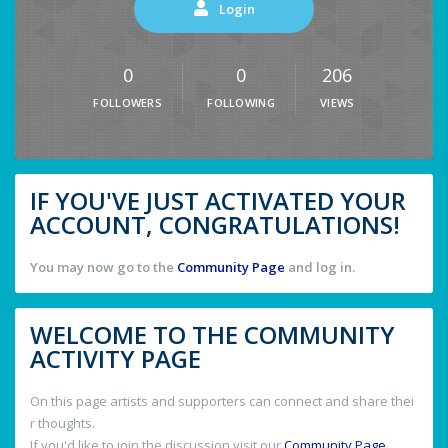
Login
0
0
206
FOLLOWERS
FOLLOWING
VIEWS
IF YOU'VE JUST ACTIVATED YOUR
ACCOUNT, CONGRATULATIONS!
You may now go to the
Community Page
and log in.
WELCOME TO THE COMMUNITY
ACTIVITY PAGE
On this page artists and supporters can connect and share thei
r thoughts.
If you'd like to join the discussion visit our
Community Page
.