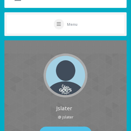
Menu
Jslater
@ jslater