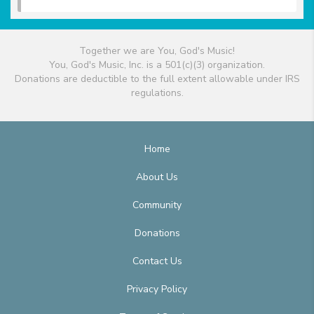
Together we are You, God's Music!
You, God's Music, Inc. is a 501(c)(3) organization.
Donations are deductible to the full extent allowable under IRS
regulations.
Home
About Us
Community
Donations
Contact Us
Privacy Policy