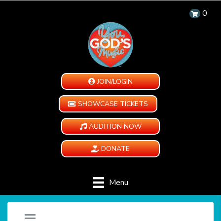
0
JOIN/LOGIN
SHOWCASE TICKETS
AUDITION NOW
DONATE
Menu