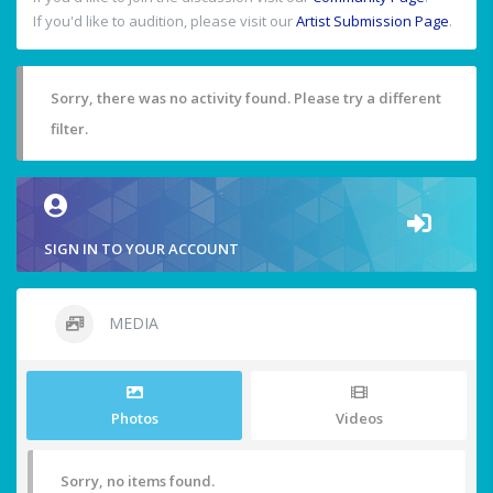
If you'd like to audition, please visit our
Artist Submission Page
.
Sorry, there was no activity found. Please try a different
filter.
SIGN IN TO YOUR ACCOUNT
MEDIA
Photos
Videos
Sorry, no items found.