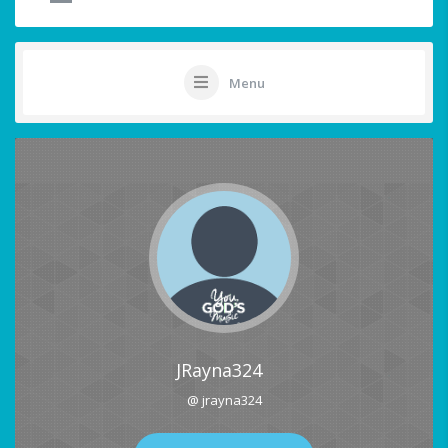
Menu
JRayna324
@ jrayna324