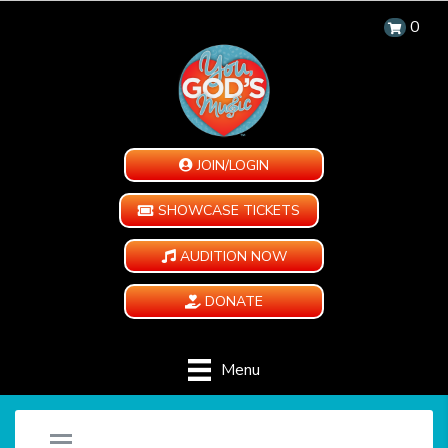
0
JOIN/LOGIN
SHOWCASE TICKETS
AUDITION NOW
DONATE
Menu