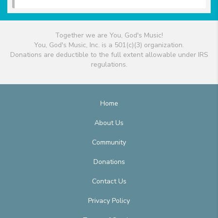
Together we are You, God's Music!
You, God's Music, Inc. is a 501(c)(3) organization.
Donations are deductible to the full extent allowable under IRS
regulations.
Home
About Us
Community
Donations
Contact Us
Privacy Policy