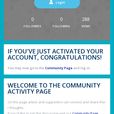
Login
0
0
288
FOLLOWERS
FOLLOWING
VIEWS
IF YOU'VE JUST ACTIVATED YOUR
ACCOUNT, CONGRATULATIONS!
You may now go to the
Community Page
and log in.
WELCOME TO THE COMMUNITY
ACTIVITY PAGE
On this page artists and supporters can connect and share thei
r thoughts.
If you'd like to join the discussion visit our
Community Page
.