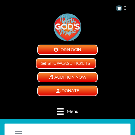
0
JOIN/LOGIN
SHOWCASE TICKETS
AUDITION NOW
DONATE
Menu