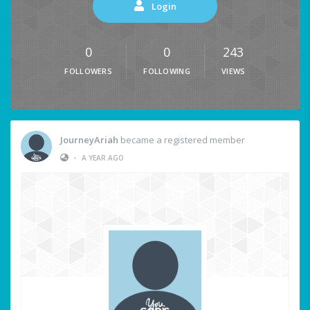
Login
0
0
243
FOLLOWERS
FOLLOWING
VIEWS
JourneyAriah
became a registered member
•
A YEAR AGO