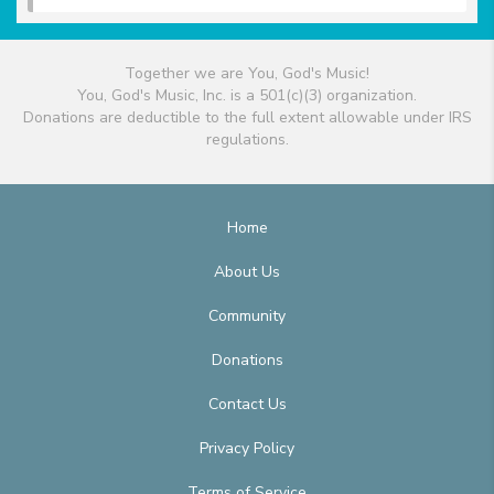
Together we are You, God's Music!
You, God's Music, Inc. is a 501(c)(3) organization.
Donations are deductible to the full extent allowable under IRS
regulations.
Home
About Us
Community
Donations
Contact Us
Privacy Policy
Terms of Service