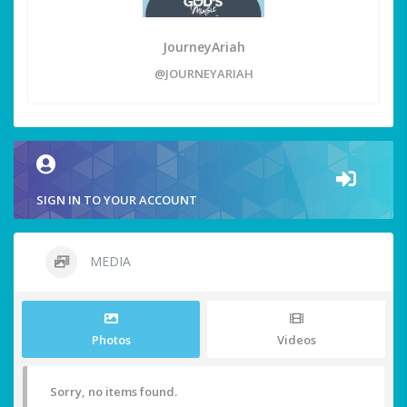
JourneyAriah
@JOURNEYARIAH
SIGN IN TO YOUR ACCOUNT
MEDIA
Photos
Videos
Sorry, no items found.