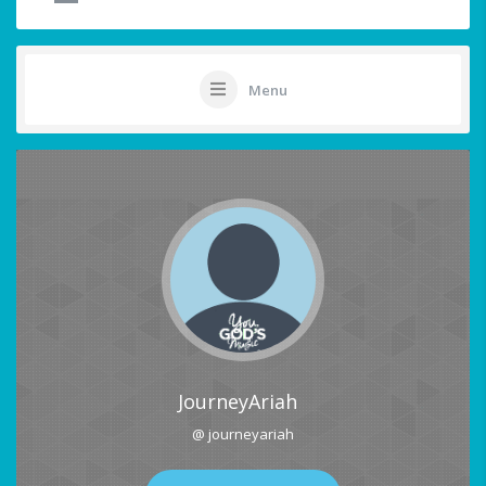
Menu
JourneyAriah
@ journeyariah